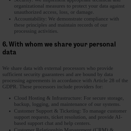
organizational measures to protect your data against
unauthorized access, loss, or damage.
Accountability: We demonstrate compliance with
these principles and maintain records of our
processing activities.
6. With whom we share your personal
data
We share data with external processors who provide
sufficient security guarantees and are bound by data
processing agreements in accordance with Article 28 of the
GDPR. These processors include providers for:
Cloud Hosting & Infrastructure: For secure storage,
backup, logging, and maintenance of our systems.
Customer Support & Ticketing: To manage customer
support requests, ticket resolution, and provide AI-
based support chat and help centers.
Customer Relationship Management (CRM) &