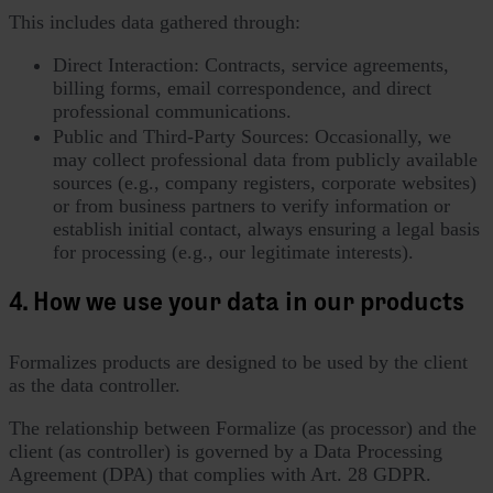
This includes data gathered through:
Direct Interaction: Contracts, service agreements,
billing forms, email correspondence, and direct
professional communications.
Public and Third-Party Sources: Occasionally, we
may collect professional data from publicly available
sources (e.g., company registers, corporate websites)
or from business partners to verify information or
establish initial contact, always ensuring a legal basis
for processing (e.g., our legitimate interests).
4. How we use your data in our products
Formalizes products are designed to be used by the client
as the data controller.
The relationship between Formalize (as processor) and the
client (as controller) is governed by a Data Processing
Agreement (DPA) that complies with Art. 28 GDPR.