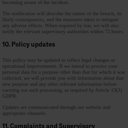
becoming aware of the incident.
The notification will describe the nature of the breach, its
likely consequences, and the measures taken to mitigate
any adverse effects. When required by law, we will also
notify the relevant supervisory authorities within 72 hours.
10. Policy updates
This policy may be updated to reflect legal changes or
operational improvements. If we intend to process your
personal data for a purpose other than that for which it was
collected, we will provide you with information about that
new purpose and any other relevant information before
carrying out such processing, as required by Article 13(3)
GDPR.
Updates are communicated through our website and
appropriate channels.
11. Complaints and Supervisory