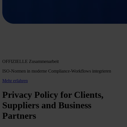
OFFIZIELLE Zusammenarbeit
ISO-Normen in moderne Compliance-Workflows integrieren
Mehr erfahren
Privacy Policy for Clients,
Suppliers and Business
Partners