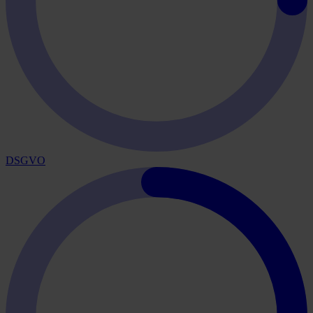
DSGVO