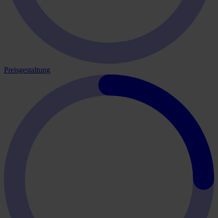
Preisgestaltung