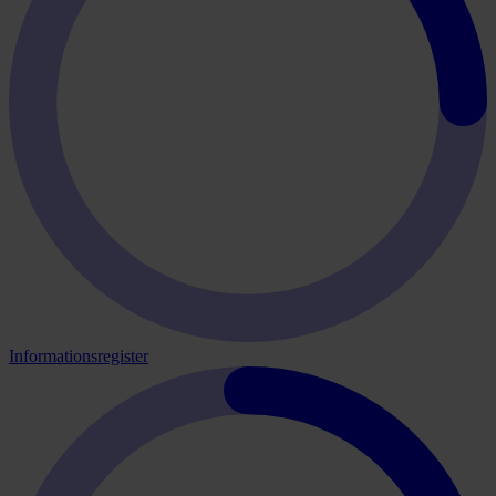
Informationsregister