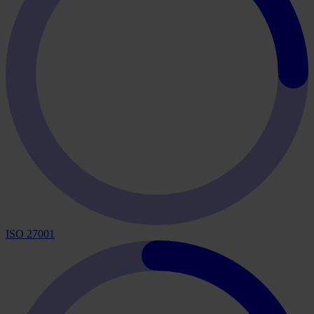
ISO 27001