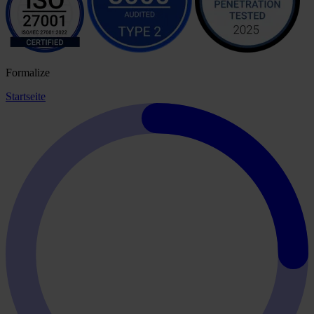
Formalize
Startseite