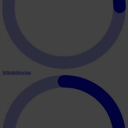
Whistleblowing