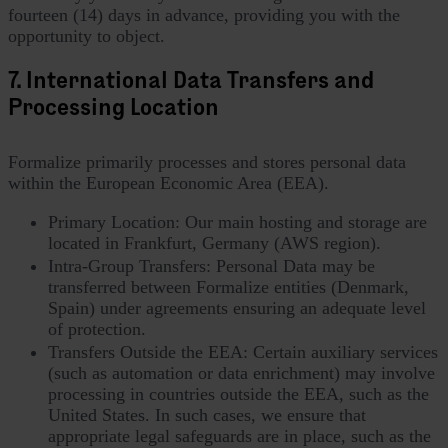
fourteen (14) days in advance, providing you with the
opportunity to object.
7. International Data Transfers and
Processing Location
Formalize primarily processes and stores personal data
within the European Economic Area (EEA).
Primary Location: Our main hosting and storage are
located in Frankfurt, Germany (AWS region).
Intra-Group Transfers: Personal Data may be
transferred between Formalize entities (Denmark,
Spain) under agreements ensuring an adequate level
of protection.
Transfers Outside the EEA: Certain auxiliary services
(such as automation or data enrichment) may involve
processing in countries outside the EEA, such as the
United States. In such cases, we ensure that
appropriate legal safeguards are in place, such as the