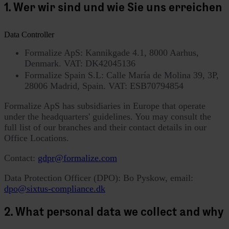
1. Wer wir sind und wie Sie uns erreichen
Data Controller
Formalize ApS: Kannikgade 4.1, 8000 Aarhus,
Denmark. VAT: DK42045136
Formalize Spain S.L: Calle María de Molina 39, 3P,
28006 Madrid, Spain. VAT: ESB70794854
Formalize ApS has subsidiaries in Europe that operate
under the headquarters' guidelines. You may consult the
full list of our branches and their contact details in our
Office Locations.
Contact:
gdpr@formalize.com
Data Protection Officer (DPO): Bo Pyskow, email:
dpo@sixtus-compliance.dk
2. What personal data we collect and why