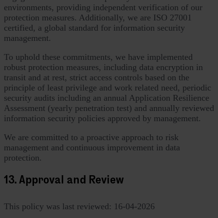
environments, providing independent verification of our
protection measures. Additionally, we are ISO 27001
certified, a global standard for information security
management.
To uphold these commitments, we have implemented
robust protection measures, including data encryption in
transit and at rest, strict access controls based on the
principle of least privilege and work related need, periodic
security audits including an annual Application Resilience
Assessment (yearly penetration test) and annually reviewed
information security policies approved by management.
We are committed to a proactive approach to risk
management and continuous improvement in data
protection.
13. Approval and Review
This policy was last reviewed: 16-04-2026