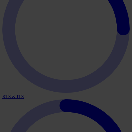
RTS & ITS