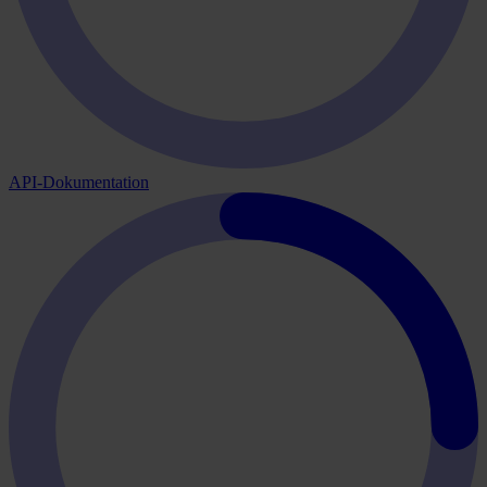
API-Dokumentation