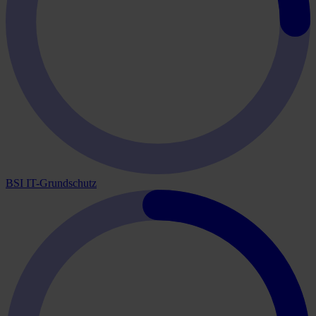
BSI IT-Grundschutz