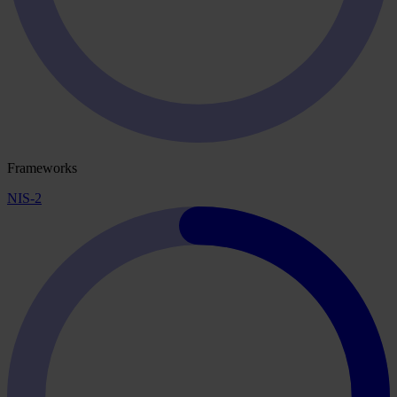
Frameworks
NIS-2