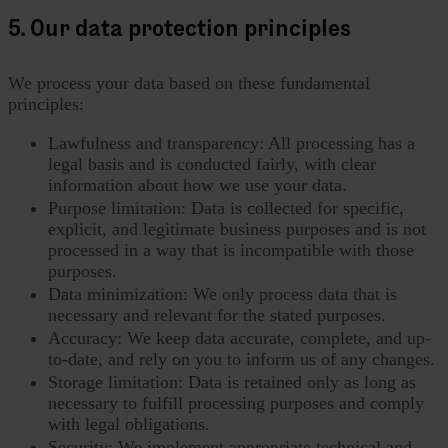
5. Our data protection principles
We process your data based on these fundamental
principles:
Lawfulness and transparency: All processing has a
legal basis and is conducted fairly, with clear
information about how we use your data.
Purpose limitation: Data is collected for specific,
explicit, and legitimate business purposes and is not
processed in a way that is incompatible with those
purposes.
Data minimization: We only process data that is
necessary and relevant for the stated purposes.
Accuracy: We keep data accurate, complete, and up-
to-date, and rely on you to inform us of any changes.
Storage limitation: Data is retained only as long as
necessary to fulfill processing purposes and comply
with legal obligations.
Security: We implement appropriate technical and