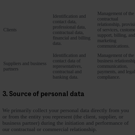
Category of Data Subject
Personal data collected
Purposes of proces
Management of the
Identification and
contractual
contact data,
relationship, provis
professional data,
Clients
of services, custom
contractual data,
support, billing, an
financial and billing
marketing
data.
communications.
Identification and
Management of the
contact data of
business relationshi
Suppliers and business
representatives,
communication,
partners
contractual and
payments, and legal
banking data.
compliance.
3. Source of personal data
We primarily collect your personal data directly from you
or from the entity you represent (the client, supplier, or
business partner) during the initiation and performance of
our contractual or commercial relationship.