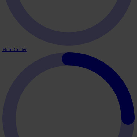
Hilfe-Center