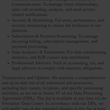
Communication: To manage client relationships,
sales call recording, analysis, and send service-
related notifications.
Security & Monitoring: For error, performance, and
security monitoring to ensure the resilience of our
platform.
Subscription & Payment Processing: To manage
recurring billing, subscription management, and
payment processing.
Data Analytics & Enrichment: For data warehousing,
analytics, and B2B contact data enrichment.
Professional Advisors: Such as accounting, tax, and
legal advisors to comply with statutory obligations.
Transparency and Updates: We maintain a comprehensive
and up-to-date list of all authorized sub-processors,
including their names, locations, and specific processing
activities, as set out in Annex IV of our Data Processing
Agreement (DPA). This list is available at any time via the
Formalize Trust Center. In accordance with our DPA, we
will notify you of any intended changes to this list at least