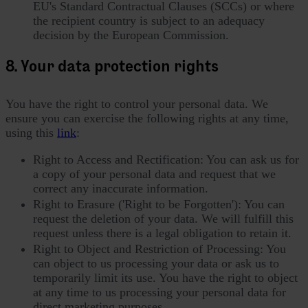
EU's Standard Contractual Clauses (SCCs) or where
the recipient country is subject to an adequacy
decision by the European Commission.
8. Your data protection rights
You have the right to control your personal data. We
ensure you can exercise the following rights at any time,
using this
link
:
Right to Access and Rectification: You can ask us for
a copy of your personal data and request that we
correct any inaccurate information.
Right to Erasure ('Right to be Forgotten'): You can
request the deletion of your data. We will fulfill this
request unless there is a legal obligation to retain it.
Right to Object and Restriction of Processing: You
can object to us processing your data or ask us to
temporarily limit its use. You have the right to object
at any time to us processing your personal data for
direct marketing purposes.