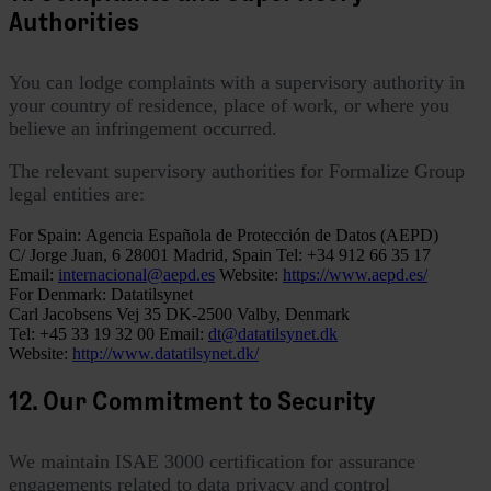
Authorities
You can lodge complaints with a supervisory authority in
your country of residence, place of work, or where you
believe an infringement occurred.
The relevant supervisory authorities for Formalize Group
legal entities are:
For Spain:
Agencia Española de Protección de Datos (AEPD)
C/ Jorge Juan, 6
28001 Madrid, Spain
Tel: +34 912 66 35 17
Email:
internacional@aepd.es
Website:
https://www.aepd.es/
For Denmark:
Datatilsynet
Carl Jacobsens Vej 35
DK-2500 Valby, Denmark
Tel: +45 33 19 32 00
Email:
dt@datatilsynet.dk
Website:
http://www.datatilsynet.dk/
12. Our Commitment to Security
We maintain ISAE 3000 certification for assurance
engagements related to data privacy and control