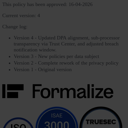
This policy has been approved: 16-04-2026
Current version: 4
Change log:
Version 4 - Updated DPA alignment, sub-processor
transparency via Trust Center, and adjusted breach
notification window.
Version 3 - New policies per data subject
Version 2 - Complete rework of the privacy policy
Version 1 - Original version