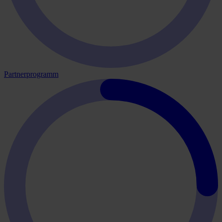
Partnerprogramm