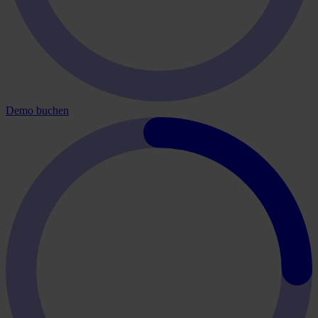
Demo buchen