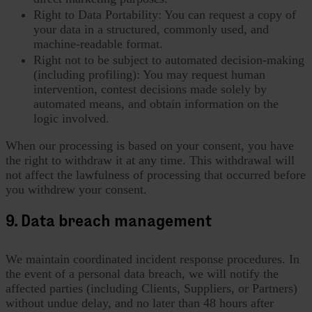
Right to Data Portability: You can request a copy of
your data in a structured, commonly used, and
machine-readable format.
Right not to be subject to automated decision-making
(including profiling): You may request human
intervention, contest decisions made solely by
automated means, and obtain information on the
logic involved.
When our processing is based on your consent, you have
the right to withdraw it at any time. This withdrawal will
not affect the lawfulness of processing that occurred before
you withdrew your consent.
9. Data breach management
We maintain coordinated incident response procedures. In
the event of a personal data breach, we will notify the
affected parties (including Clients, Suppliers, or Partners)
without undue delay, and no later than 48 hours after