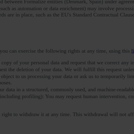
ed between Formalize entities (Denmark, Spain) under agreeme
(such as automation or data enrichment) may involve processin
rds are in place, such as the EU's Standard Contractual Clause
you can exercise the following rights at any time, using this
l
a copy of your personal data and request that we correct any i
t the deletion of your data. We will fulfill this request unless
bject to us processing your data or ask us to temporarily limit
poses.
our data in a structured, commonly used, and machine-readabl
(including profiling): You may request human intervention, c
ight to withdraw it at any time. This withdrawal will not aff