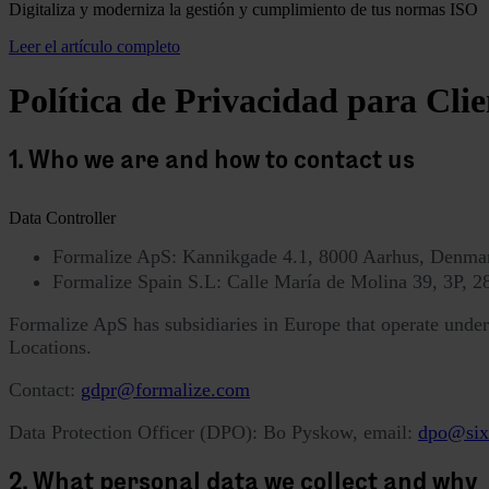
Digitaliza y moderniza la gestión y cumplimiento de tus normas ISO
Leer el artículo completo
Política de Privacidad para Clie
1. Who we are and how to contact us
Data Controller
Formalize ApS: Kannikgade 4.1, 8000 Aarhus, Denm
Formalize Spain S.L: Calle María de Molina 39, 3P,
Formalize ApS has subsidiaries in Europe that operate under t
Locations.
Contact:
gdpr@formalize.com
Data Protection Officer (DPO): Bo Pyskow, email:
dpo@six
2. What personal data we collect and why