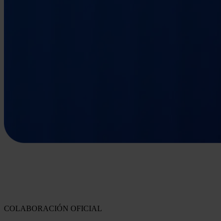
COLABORACIÓN OFICIAL