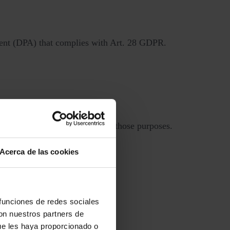
ement (DPA) that complies with Art. 28 GDPR.
 how we use your data.
 a way that is incompatible with those purposes.
Acerca de las cookies
ligations.
 access, loss, or damage.
 funciones de redes sociales
con nuestros partners de
ue les haya proporcionado o