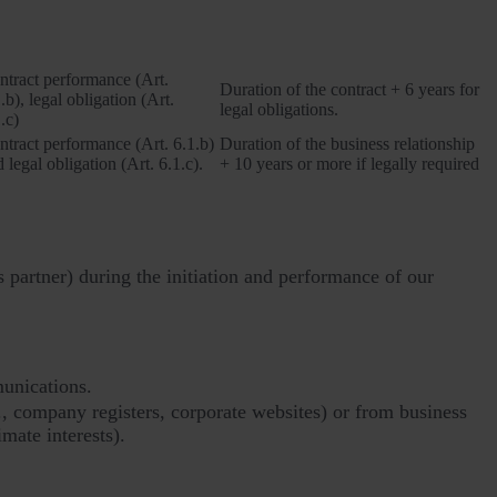
Legal basis
Retention period
ntract performance (Art.
Duration of the contract + 6 years for
.b), legal obligation (Art.
legal obligations.
.c)
ntract performance (Art. 6.1.b)
Duration of the business relationship
 legal obligation (Art. 6.1.c).
+ 10 years or more if legally required
s partner) during the initiation and performance of our
munications.
., company registers, corporate websites) or from business
imate interests).