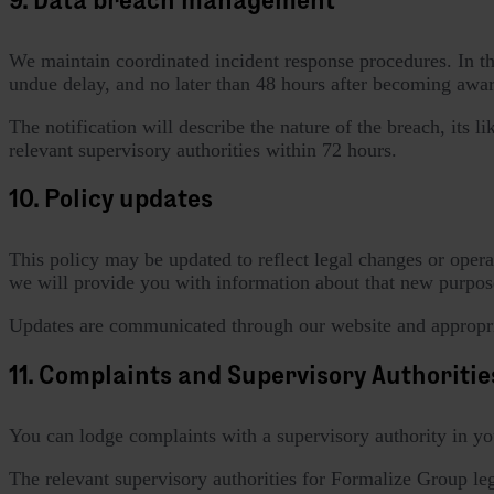
We maintain coordinated incident response procedures. In the 
undue delay, and no later than 48 hours after becoming aware
The notification will describe the nature of the breach, its 
relevant supervisory authorities within 72 hours.
10. Policy updates
This policy may be updated to reflect legal changes or opera
we will provide you with information about that new purpose
Updates are communicated through our website and appropri
11. Complaints and Supervisory Authoritie
You can lodge complaints with a supervisory authority in yo
The relevant supervisory authorities for Formalize Group lega