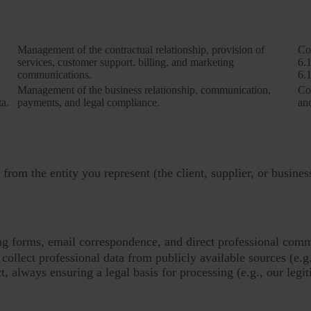
Purposes of processing
Management of the contractual relationship, provision of
Co
services, customer support, billing, and marketing
6.1
communications.
6.1
Management of the business relationship, communication,
Co
ta.
payments, and legal compliance.
and
from the entity you represent (the client, supplier, or busines
ling forms, email correspondence, and direct professional com
ollect professional data from publicly available sources (e.g
ct, always ensuring a legal basis for processing (e.g., our legit