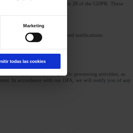
eements in accordance with Article 28 of the GDPR. These
Marketing
t chat and help centers.
alysis, and send service-related notifications.
g.
mitir todas las cookies
r names, locations, and specific processing activities, as
enter. In accordance with our DPA, we will notify you of any