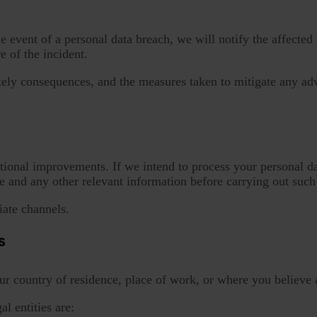
event of a personal data breach, we will notify the affected p
 of the incident.
likely consequences, and the measures taken to mitigate any ad
tional improvements. If we intend to process your personal dat
 and any other relevant information before carrying out such
ate channels.
s
ur country of residence, place of work, or where you believe 
l entities are: