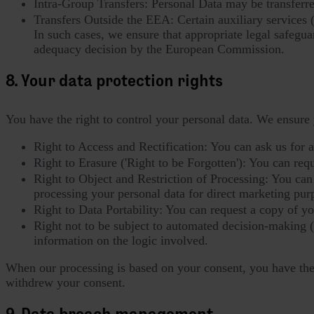
Intra-Group Transfers: Personal Data may be transferr
Transfers Outside the EEA: Certain auxiliary services 
In such cases, we ensure that appropriate legal safegua
adequacy decision by the European Commission.
8. Your data protection rights
You have the right to control your personal data. We ensure 
Right to Access and Rectification: You can ask us for 
Right to Erasure ('Right to be Forgotten'): You can reques
Right to Object and Restriction of Processing: You can o
processing your personal data for direct marketing pur
Right to Data Portability: You can request a copy of y
Right not to be subject to automated decision-making 
information on the logic involved.
When our processing is based on your consent, you have the r
withdrew your consent.
9. Data breach management