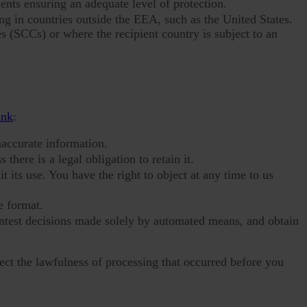
nts ensuring an adequate level of protection.
g in countries outside the EEA, such as the United States.
s (SCCs) or where the recipient country is subject to an
ink
:
naccurate information.
 there is a legal obligation to retain it.
 its use. You have the right to object at any time to us
e format.
ontest decisions made solely by automated means, and obtain
ect the lawfulness of processing that occurred before you