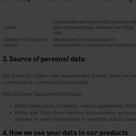
Category of Data Subject
Personal data collected
Identification and contact data, professional
Clients
data, contractual data, financial and billing
data.
Suppliers and business
Identification and contact data of
partners
representatives, contractual and banking da
3. Source of personal data
We primarily collect your personal data directly from you or 
contractual or commercial relationship.
This includes data gathered through:
Direct Interaction: Contracts, service agreements, bil
Public and Third-Party Sources: Occasionally, we may c
partners to verify information or establish initial conta
4. How we use your data in our products