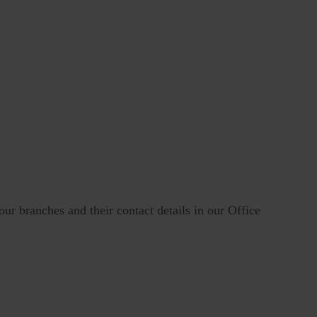
our branches and their contact details in our Office