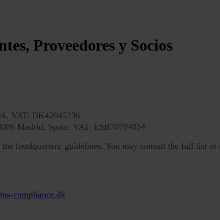
ntes, Proveedores y Socios
ark. VAT: DK42045136
 28006 Madrid, Spain. VAT: ESB70794854
he headquarters' guidelines. You may consult the full list of 
tus-compliance.dk