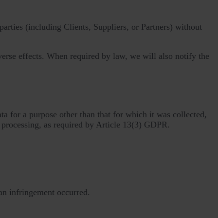
arties (including Clients, Suppliers, or Partners) without
verse effects. When required by law, we will also notify the
a for a purpose other than that for which it was collected,
 processing, as required by Article 13(3) GDPR.
an infringement occurred.