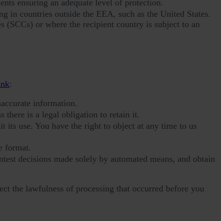
nts ensuring an adequate level of protection.
g in countries outside the EEA, such as the United States.
s (SCCs) or where the recipient country is subject to an
ink
:
naccurate information.
 there is a legal obligation to retain it.
 its use. You have the right to object at any time to us
e format.
ontest decisions made solely by automated means, and obtain
ect the lawfulness of processing that occurred before you