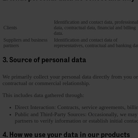
Category of Data Subject
Personal data collected
Identification and contact data, professional
Clients
data, contractual data, financial and billing
data.
Suppliers and business
Identification and contact data of
partners
representatives, contractual and banking da
3. Source of personal data
We primarily collect your personal data directly from you or 
contractual or commercial relationship.
This includes data gathered through:
Direct Interaction: Contracts, service agreements, bil
Public and Third-Party Sources: Occasionally, we may c
partners to verify information or establish initial conta
4. How we use your data in our products