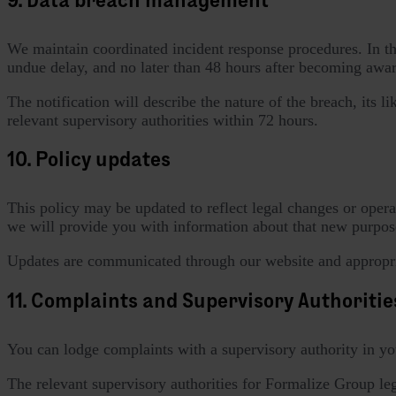
We maintain coordinated incident response procedures. In the 
undue delay, and no later than 48 hours after becoming aware
The notification will describe the nature of the breach, its 
relevant supervisory authorities within 72 hours.
10. Policy updates
This policy may be updated to reflect legal changes or opera
we will provide you with information about that new purpose
Updates are communicated through our website and appropri
11. Complaints and Supervisory Authoritie
You can lodge complaints with a supervisory authority in yo
The relevant supervisory authorities for Formalize Group lega