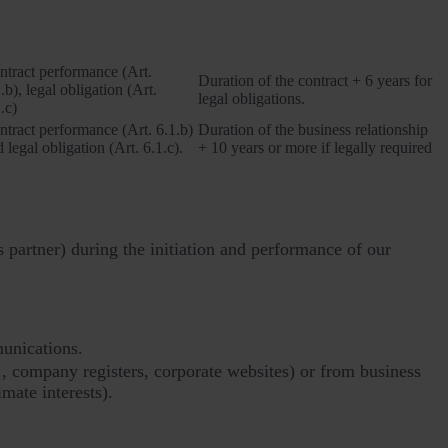
Legal basis
Retention period
ntract performance (Art.
Duration of the contract + 6 years for
.b), legal obligation (Art.
legal obligations.
.c)
ntract performance (Art. 6.1.b)
Duration of the business relationship
 legal obligation (Art. 6.1.c).
+ 10 years or more if legally required
s partner) during the initiation and performance of our
munications.
., company registers, corporate websites) or from business
imate interests).