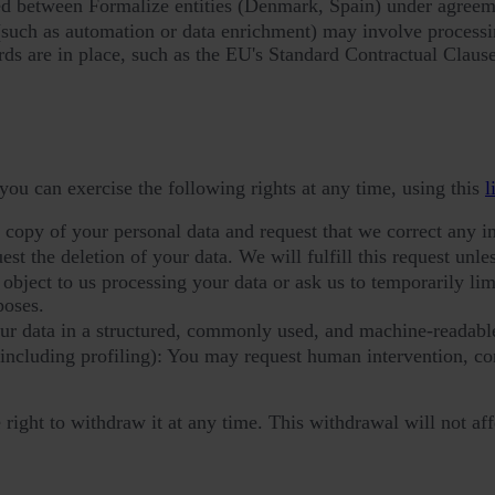
ed between Formalize entities (Denmark, Spain) under agreeme
(such as automation or data enrichment) may involve processin
rds are in place, such as the EU's Standard Contractual Clause
you can exercise the following rights at any time, using this
l
a copy of your personal data and request that we correct any i
t the deletion of your data. We will fulfill this request unless
bject to us processing your data or ask us to temporarily limit
poses.
our data in a structured, commonly used, and machine-readabl
(including profiling): You may request human intervention, c
ight to withdraw it at any time. This withdrawal will not aff