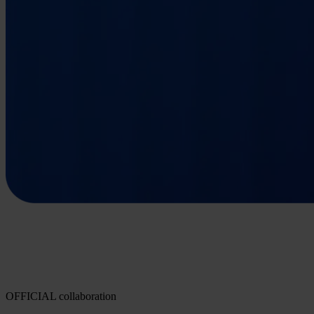
OFFICIAL collaboration