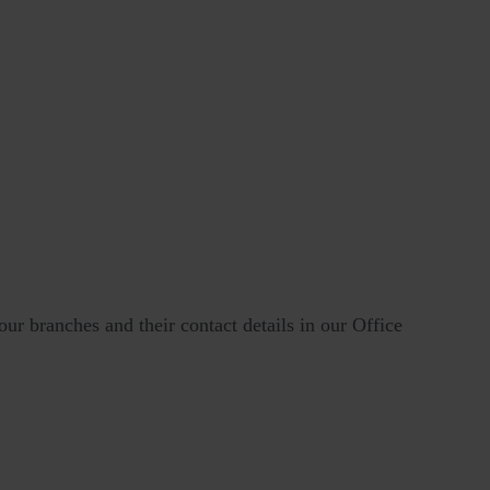
our branches and their contact details in our Office