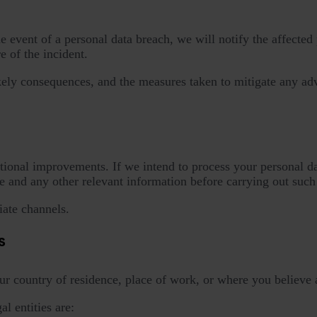
event of a personal data breach, we will notify the affected p
 of the incident.
likely consequences, and the measures taken to mitigate any ad
tional improvements. If we intend to process your personal dat
 and any other relevant information before carrying out such
ate channels.
s
ur country of residence, place of work, or where you believe 
l entities are: