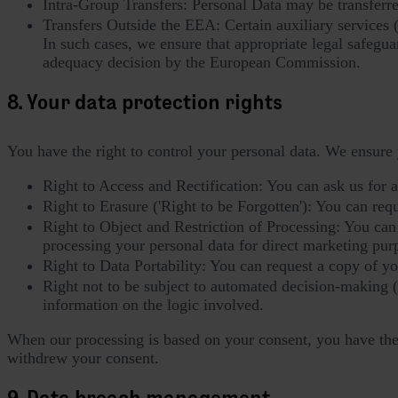
Intra-Group Transfers: Personal Data may be transferr
Transfers Outside the EEA: Certain auxiliary services 
In such cases, we ensure that appropriate legal safegua
adequacy decision by the European Commission.
8. Your data protection rights
You have the right to control your personal data. We ensure 
Right to Access and Rectification: You can ask us for 
Right to Erasure ('Right to be Forgotten'): You can reques
Right to Object and Restriction of Processing: You can o
processing your personal data for direct marketing pur
Right to Data Portability: You can request a copy of y
Right not to be subject to automated decision-making 
information on the logic involved.
When our processing is based on your consent, you have the r
withdrew your consent.
9. Data breach management