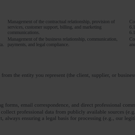
Purposes of processing
Management of the contractual relationship, provision of
Co
services, customer support, billing, and marketing
6.1
communications.
6.1
Management of the business relationship, communication,
Co
ta.
payments, and legal compliance.
and
from the entity you represent (the client, supplier, or busines
ling forms, email correspondence, and direct professional com
ollect professional data from publicly available sources (e.g
ct, always ensuring a legal basis for processing (e.g., our legit