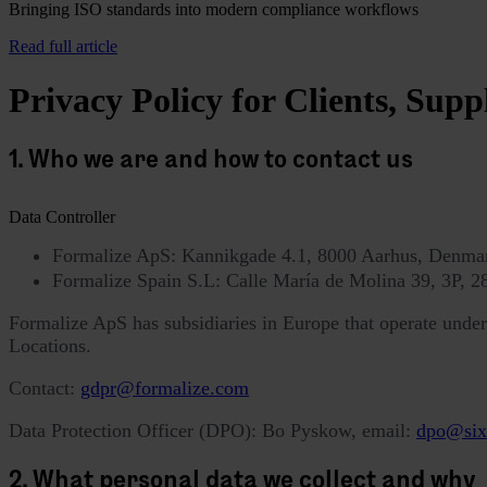
Bringing ISO standards into modern compliance workflows
Read full article
Privacy Policy for Clients, Supp
1. Who we are and how to contact us
Data Controller
Formalize ApS: Kannikgade 4.1, 8000 Aarhus, Denm
Formalize Spain S.L: Calle María de Molina 39, 3P,
Formalize ApS has subsidiaries in Europe that operate under t
Locations.
Contact:
gdpr@formalize.com
Data Protection Officer (DPO): Bo Pyskow, email:
dpo@six
2. What personal data we collect and why