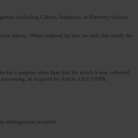
arties (including Clients, Suppliers, or Partners) without
verse effects. When required by law, we will also notify the
a for a purpose other than that for which it was collected,
 processing, as required by Article 13(3) GDPR.
an infringement occurred.