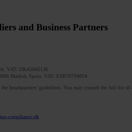
liers and Business Partners
ark. VAT: DK42045136
 28006 Madrid, Spain. VAT: ESB70794854
he headquarters' guidelines. You may consult the full list of 
tus-compliance.dk