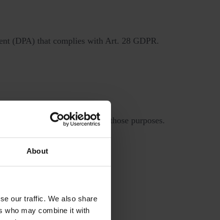
ement (DPA) that complies with Art. 28 GDPR.
 how we use your data.
 a way that is incompatible with those purposes.
About
ligations.
 access, loss, or damage.
se our traffic. We also share
ers who may combine it with