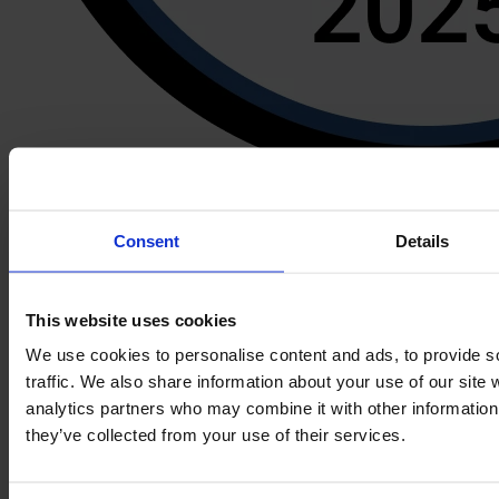
Consent
Details
This website uses cookies
Book a demo
We use cookies to personalise content and ads, to provide s
Formalize
traffic. We also share information about your use of our site 
analytics partners who may combine it with other information 
Home
they’ve collected from your use of their services.
Pricing
Partner Program
Book a demo
Help center