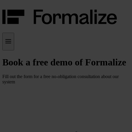
Book a free demo of Formalize
Fill out the form for a free no-obligation consultation about our
system