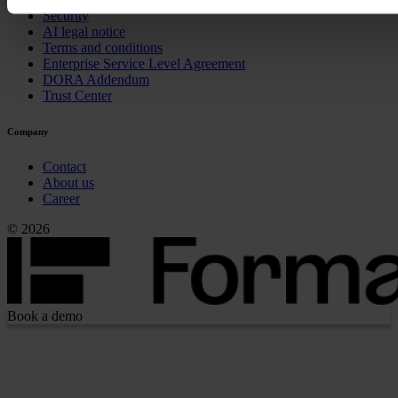
Security
AI legal notice
Terms and conditions
Enterprise Service Level Agreement
DORA Addendum
Trust Center
Company
Contact
About us
Career
© 2026
Book a demo