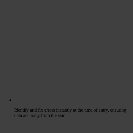
Identify and fix errors instantly at the time of entry, ensuring
data accuracy from the start