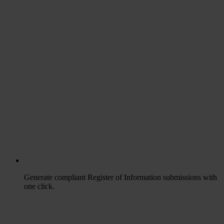
Generate compliant Register of Information submissions with
one click.