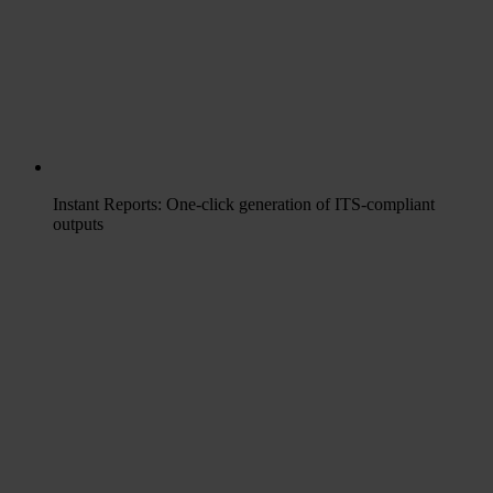
Instant Reports: One-click generation of ITS-compliant
outputs