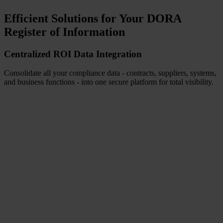
Efficient Solutions for Your DORA
Register of Information
Centralized ROI Data Integration
Consolidate all your compliance data - contracts, suppliers, systems,
and business functions - into one secure platform for total visibility.