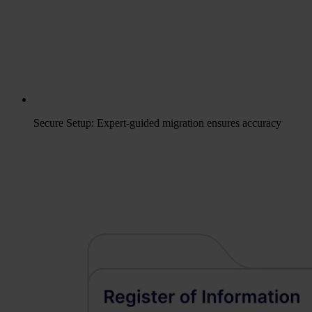
Secure Setup: Expert-guided migration ensures accuracy