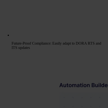
Future-Proof Compliance: Easily adapt to DORA RTS and
ITS updates