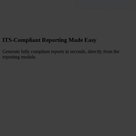
ITS-Compliant Reporting Made Easy
Generate fully compliant reports in seconds, directly from the
reporting module.