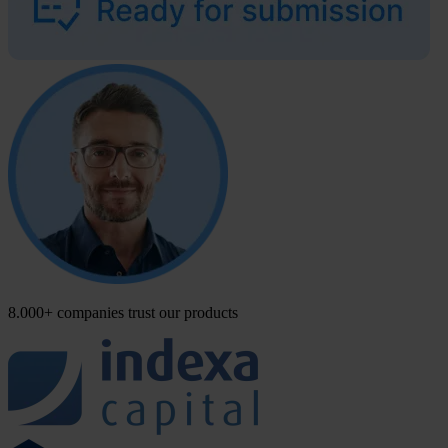
8.000+ companies trust our products