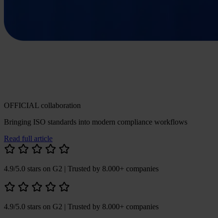
OFFICIAL collaboration
Bringing ISO standards into modern compliance workflows
Read full article
4.9/5.0 stars on G2
| Trusted by 8.000+ companies
4.9/5.0 stars on G2
| Trusted by 8.000+ companies