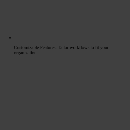
Customizable Features: Tailor workflows to fit your
organization