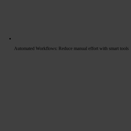
Automated Workflows: Reduce manual effort with smart tools