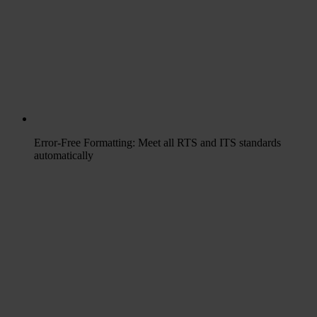
Error-Free Formatting: Meet all RTS and ITS standards
automatically