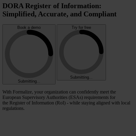
DORA Register of Information:
Simplified, Accurate, and Compliant
Book a demo
Try for free
Submitting...
Submitting...
With Formalize, your organization can confidently meet the
European Supervisory Authorities (ESAs) requirements for
the Register of Information (RoI) - while staying aligned with local
regulations.