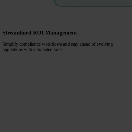
Streamlined ROI Management
Simplify compliance workflows and stay ahead of evolving
regulations with automated tools.