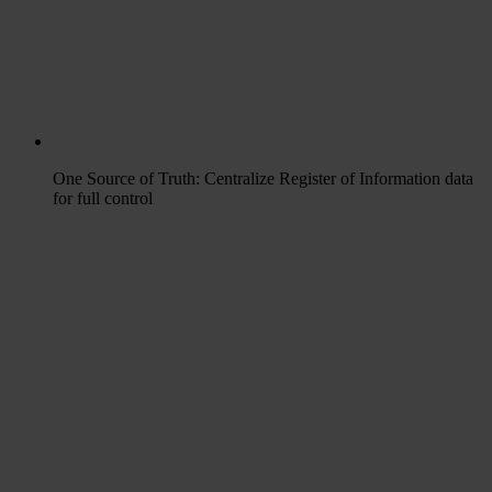
One Source of Truth: Centralize Register of Information data
for full control