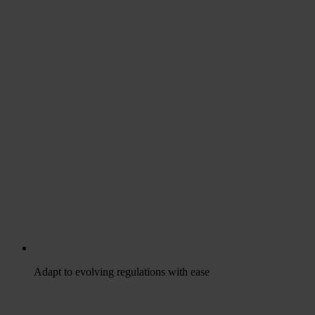
Adapt to evolving regulations with ease