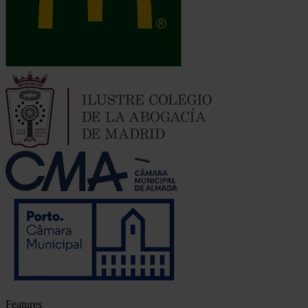
Features