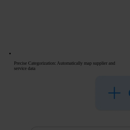
Precise Categorization: Automatically map supplier and
service data