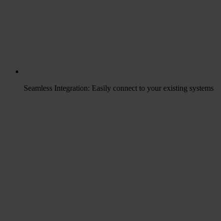
Seamless Integration: Easily connect to your existing systems