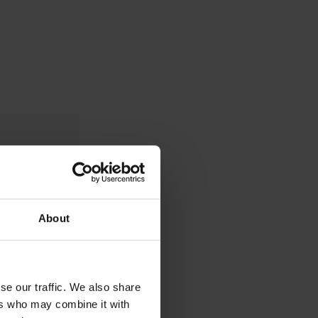
About
se our traffic. We also share
ers who may combine it with