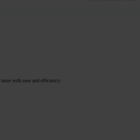
ore with ease and efficiency.