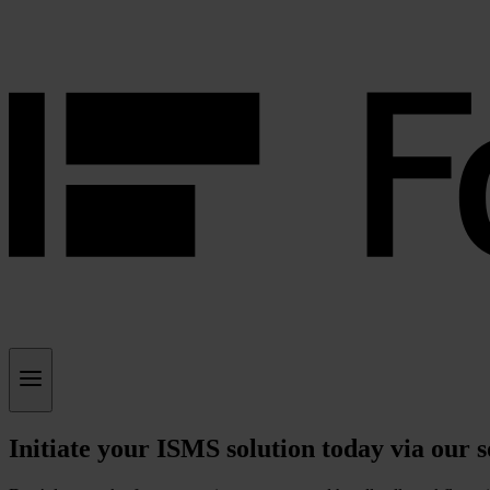
Initiate your ISMS solution today via our 