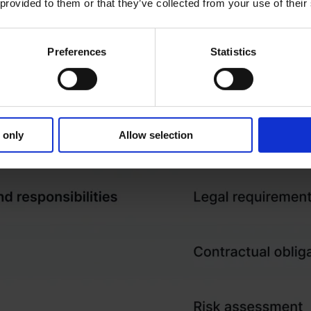
 provided to them or that they’ve collected from your use of their
Preferences
Statistics
 only
Allow selection