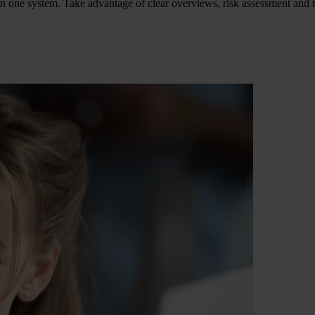
in one system. Take advantage of clear overviews, risk assessment and t