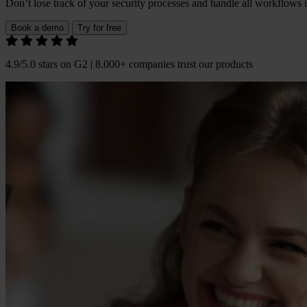
Don’t lose track of your security processes and handle all workflows 
Book a demo
Try for free
4.9/5.0 stars on G2 | 8.000+ companies trust our products