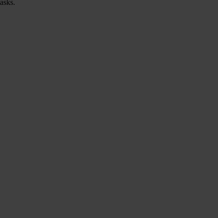
asks.