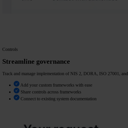
Controls
Streamline governance
Track and manage implementation of NIS 2, DORA, ISO 27001, and m
Add your custom frameworks with ease
Share controls across frameworks
Connect to existing system documentation