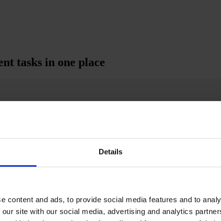
t tasks in one place
Details
e content and ads, to provide social media features and to analy
 our site with our social media, advertising and analytics partn