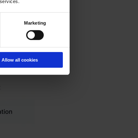
 services.
Marketing
Allow all cookies