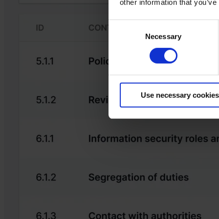
other information that you’ve
Consent
Necessary
Selection
Use necessary cookies