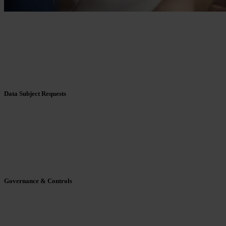
Data Subject Requests
Governance & Controls