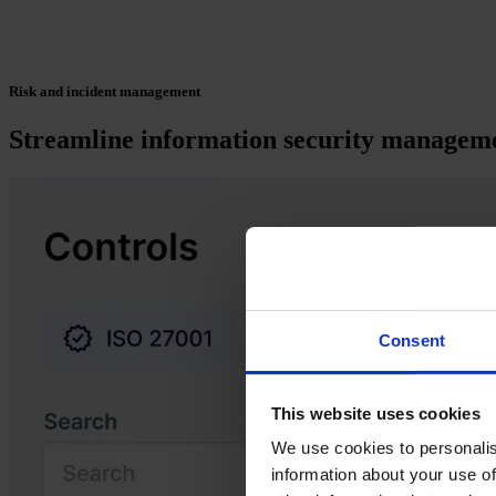
Risk and incident management
Streamline information security managemen
Consent
This website uses cookies
We use cookies to personalis
information about your use of