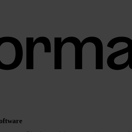
software