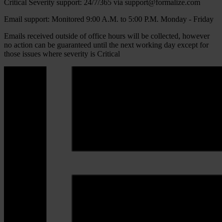
Critical Severity support: 24/7/365 via support@formalize.com
Email support: Monitored 9:00 A.M. to 5:00 P.M. Monday - Friday
Emails received outside of office hours will be collected, however
no action can be guaranteed until the next working day except for
those issues where severity is Critical