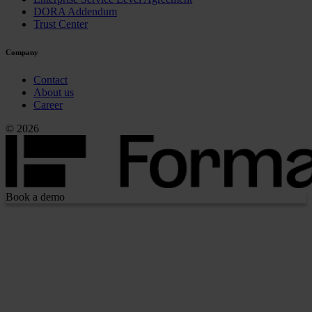
DORA Addendum
Trust Center
Company
Contact
About us
Career
© 2026
Book a demo