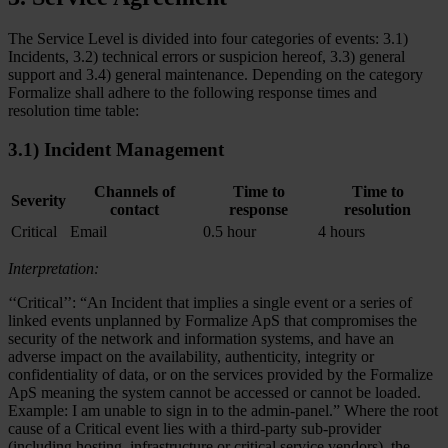
The Service Level is divided into four categories of events: 3.1)
Incidents, 3.2) technical errors or suspicion hereof, 3.3) general
support and 3.4) general maintenance. Depending on the category
Formalize shall adhere to the following response times and
resolution time table:
3.1) Incident Management
Channels of
Time to
Time to
Severity
contact
response
resolution
Critical
Email
0.5 hour
4 hours
Interpretation:
‘‘Critical’’: “An Incident that implies a single event or a series of
linked events unplanned by Formalize ApS that compromises the
security of the network and information systems, and have an
adverse impact on the availability, authenticity, integrity or
confidentiality of data, or on the services provided by the Formalize
ApS meaning the system cannot be accessed or cannot be loaded.
Example: I am unable to sign in to the admin-panel.” Where the root
cause of a Critical event lies with a third-party sub-provider
(including hosting, infrastructure or critical service vendors), the