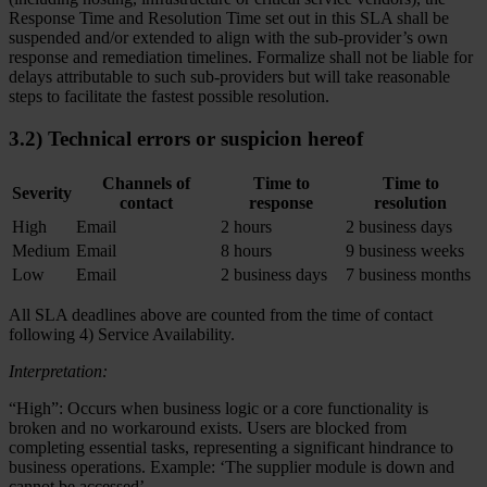
Response Time and Resolution Time set out in this SLA shall be
suspended and/or extended to align with the sub-provider’s own
response and remediation timelines. Formalize shall not be liable for
delays attributable to such sub-providers but will take reasonable
steps to facilitate the fastest possible resolution.
3.2) Technical errors or suspicion hereof
Channels of
Time to
Time to
Severity
contact
response
resolution
High
Email
2 hours
2 business days
Medium
Email
8 hours
9 business weeks
Low
Email
2 business days
7 business months
All SLA deadlines above are counted from the time of contact
following 4) Service Availability.
Interpretation:
“High”: Occurs when business logic or a core functionality is
broken and no workaround exists. Users are blocked from
completing essential tasks, representing a significant hindrance to
business operations. Example: ‘The supplier module is down and
cannot be accessed’