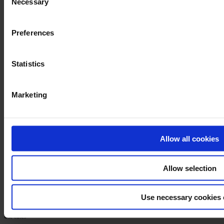
Necessary
Selection
Preferences
Statistics
Marketing
Book a demo
Formalize
Allow all cookies
Home
Pricing
Allow selection
Partner Program
Book a demo
Help center
API Docs
Use necessary cookies 
Use cases