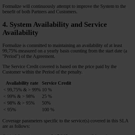
Formalize will continuously attempt to improve the System to the
benefit of both Partners and Customers.
4. System Availability and Service
Availability
Formalize is committed to maintaining an availability of at least
99,75% measured on a yearly basis counting from the start date (a
''Period'') of the Agreement.
The Service Credit covered is based on the price paid by the
Customer within the Period of the penalty.
Availability rate
Service Credit
< 99,75% & > 99%
10 %
< 99% & > 98%
25 %
< 98% & > 95%
50%
< 95%
100 %
Coverage parameters specific to the service(s) covered in this SLA
are as follows: