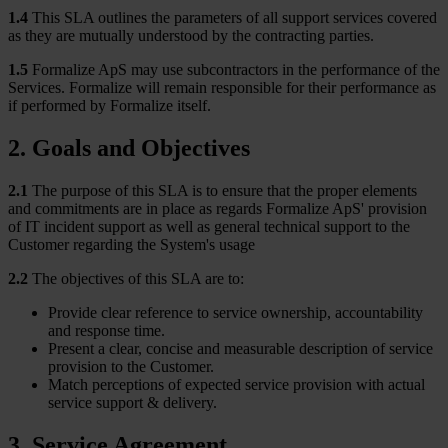
1.4
This SLA outlines the parameters of all support services covered
as they are mutually understood by the contracting parties.
1.5
Formalize ApS may use subcontractors in the performance of the
Services. Formalize will remain responsible for their performance as
if performed by Formalize itself.
2. Goals and Objectives
2.1
The purpose of this SLA is to ensure that the proper elements
and commitments are in place as regards Formalize ApS' provision
of IT incident support as well as general technical support to the
Customer regarding the System's usage
2.2
The objectives of this SLA are to:
Provide clear reference to service ownership, accountability
and response time.
Present a clear, concise and measurable description of service
provision to the Customer.
Match perceptions of expected service provision with actual
service support & delivery.
3. Service Agreement