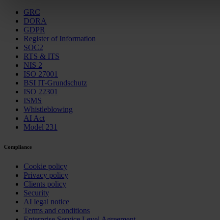
GRC
DORA
GDPR
Register of Information
SOC2
RTS & ITS
NIS 2
ISO 27001
BSI IT-Grundschutz
ISO 22301
ISMS
Whistleblowing
AI Act
Model 231
Compliance
Cookie policy
Privacy policy
Clients policy
Security
AI legal notice
Terms and conditions
Enterprise Service Level Agreement