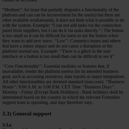
“Medium”: An issue that partially degrades a functionality of the
platform and can can be inconvenient for the user(s) but there are
other available workarounds, it does not limit what is possible to do
with the system. Example: “I can not add tasks via the connection
panel from suppliers, but I can do it via tasks directly.’’; The button
is too small so it can be difficult for users to see the button when
they want to add new users. ‘‘Low’’: Cosmetics issues and others
that have a minor impact and do not cause a disruption of the
platform normal use. Example: ‘‘There is a glitch in the user
interface or a button is too small than can be difficult to see it’’
‘‘Core Functionality’’: Essential modules or features that, if
unavailable, render the platform useless for its intended business
goal, such as accessing resources, data reports or major integrations.
All other functionalities are deemed standard (non-core). ‘‘Business
Hours’’: 9:00 A.M. to 5:00 P.M. CET Time ‘‘Business Days’’:
Monday - Friday (Except Bank Holidays) - Bank holidays shall be
determined based on the country in which the relevant Formalize
support team is operating, and may therefore vary.
3.3) General support
3.3.a