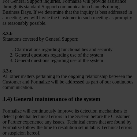
For General Support inquiries, Formalize will provide assistance
through its standard Support communication channels during
Business Days. If we determine that the inquiry is best addressed in
a meeting, we will invite the Customer to such meeting as promptly
as reasonably possible.
3.3.b
Situations covered by General Support:
Clarifications regarding functionalities and security
General questions regarding use of the system
General questions regarding use of the system
3.3.c
All other matters pertaining to the ongoing relationship between the
Customer and Formalize will be addressed as part of our continuous
communication.
3.4) General maintenance of the system
Formalize will continuously improve its detection mechanisms to
detect potential technical errors in the System before the Customer
or Partner experience any issues. Technical errors that are found by
Formalize follow the time to resolution set in table: Technical errors
or suspicion hereof.