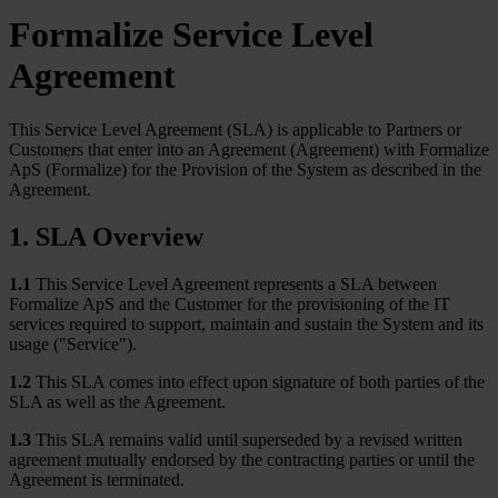
Formalize Service Level
Agreement
This Service Level Agreement (SLA) is applicable to Partners or
Customers that enter into an Agreement (Agreement) with Formalize
ApS (Formalize) for the Provision of the System as described in the
Agreement.
1. SLA Overview
1.1
This Service Level Agreement represents a SLA between
Formalize ApS and the Customer for the provisioning of the IT
services required to support, maintain and sustain the System and its
usage ("Service").
1.2
This SLA comes into effect upon signature of both parties of the
SLA as well as the Agreement.
1.3
This SLA remains valid until superseded by a revised written
agreement mutually endorsed by the contracting parties or until the
Agreement is terminated.