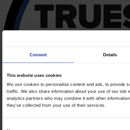
Consent
Details
This website uses cookies
We use cookies to personalise content and ads, to provide s
traffic. We also share information about your use of our site 
analytics partners who may combine it with other information 
they’ve collected from your use of their services.
Consent