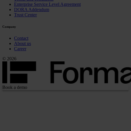
Enterprise Service Level Agreement
DORA Addendum
Trust Center
Company
Contact
About us
Career
© 2026
Book a demo