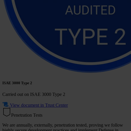
ISAE 3000 Type 2
Carried out on
ISAE 3000 Type 2
View document in Trust Center
Penetration Tests
We are annually, externally, penetration tested, proving we follow
highly secure development practices and implement Defense in