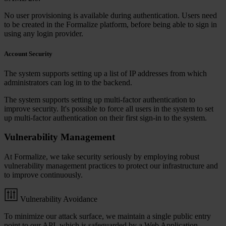
No user provisioning is available during authentication. Users need
to be created in the Formalize platform, before being able to sign in
using any login provider.
Account Security
The system supports setting up a list of IP addresses from which
administrators can log in to the backend.
The system supports setting up multi-factor authentication to
improve security. It's possible to force all users in the system to set
up multi-factor authentication on their first sign-in to the system.
Vulnerability Management
At Formalize, we take security seriously by employing robust
vulnerability management practices to protect our infrastructure and
to improve continuously.
Vulnerability Avoidance
To minimize our attack surface, we maintain a single public entry
point to our API, which is safeguarded by a Web Application