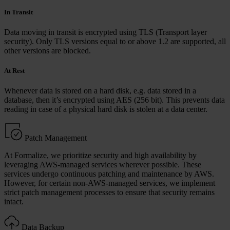
In Transit
Data moving in transit is encrypted using TLS (Transport layer
security). Only TLS versions equal to or above 1.2 are supported, all
other versions are blocked.
At Rest
Whenever data is stored on a hard disk, e.g. data stored in a
database, then it’s encrypted using AES (256 bit). This prevents data
reading in case of a physical hard disk is stolen at a data center.
Patch Management
At Formalize, we prioritize security and high availability by
leveraging AWS-managed services wherever possible. These
services undergo continuous patching and maintenance by AWS.
However, for certain non-AWS-managed services, we implement
strict patch management processes to ensure that security remains
intact.
Data Backup