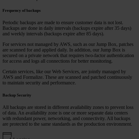
Frequency of backups
Periodic backups are made to ensure customer data is not lost.
Backups are done in daily intervals (backups expire after 35 days)
and weekly intervals (backups expire after 85 days).
For services not managed by AWS, such as our Jump Box, patches
are scanned for and applied daily. In addition, our Jump Box is
secured on a private network that requires two-factor authentication
for access and logs all connections for better monitoring.
Certain services, like our Web Services, are jointly managed by
AWS and Formalize. These are scanned and patched continuously
to maintain security and performance.
Backup Security
All backups are stored in different availability zones to prevent loss
of data. An availability zone is one or more separate data centers
with redundant power, networking, and connectivity. All backups
are protected to the same standards as the production environment.