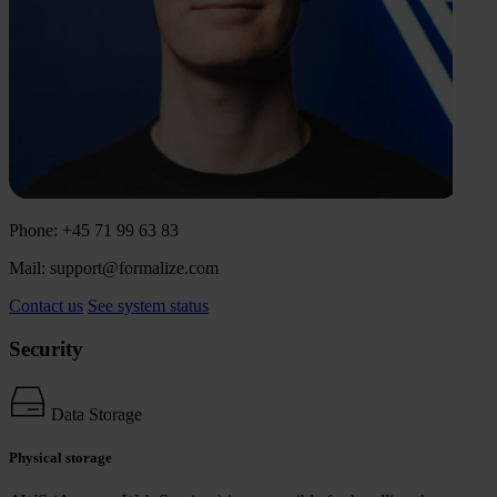
Phone: +45 71 99 63 83
Mail: support@formalize.com
Contact us
See system status
Security
Data Storage
Physical storage