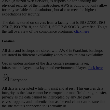
AWS (Amazon Web Services) is responsible for handling the
physical security of the infrastructure. AWS is built to not only allow
for truly scalable cloud-solutions, but also to meet the highest
expectations for security.
The data is stored on servers from a facility that is
ISO 27001, ISO
27017, ISO 27018, and SOC 1, SOC 2 & SOC 3
, -certified. To get
the full overview of the compliance programs,
click here
Location
All data and backups are stored with AWS in Frankfurt. Backups
are stored in different availability zones to ensure data availability.
Get an understanding of the data centers perimeter layer,
infrastructure layer, data layer and environmental layer,
click here
Encryption
All data is encrypted while in transit and at rest. This ensures data
integrity as the data cannot be corrupted or modified during transfer,
privacy as the data cannot be intercepted by any 3rd party
eavesdroppers, and authentication as the end-client can be sure that
the site that it’s connected to is actually us.