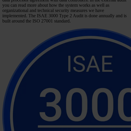
you can read more about how the system works as well as
organizational and technical security measures we have
implemented. The ISAE 3000 Type 2 Audit is done annually and is
built around the ISO 27001 standard.