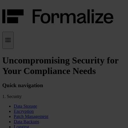
Uncompromising Security for
Your Compliance Needs
Quick navigation
1. Security
Data Storage
Encryption
Patch Management
Data Backups
Logging