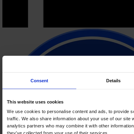
Consent
Details
This website uses cookies
We use cookies to personalise content and ads, to provide s
traffic. We also share information about your use of our site 
analytics partners who may combine it with other information 
they’ve collected from your use of their services.