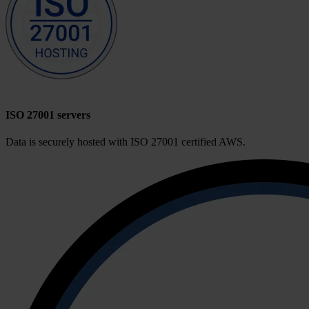
ISO 27001 servers
Data is securely hosted with ISO 27001 certified AWS.