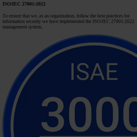
ISO/IEC 27001:2022
To ensure that we, as an organization, follow the best practices for
information security we have implemented the ISO/IEC 27001:2022
management system.