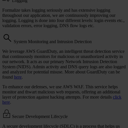
Logging
Formalize takes logging seriously and has extensive logging
throughout our application, we are continuously improving our
logging. Logging is done into four different levels: login events etc.,
validation errors, error logging, DNS flow logs etc.
System Monitoring and Intrusion Detection
We leverage AWS GuardDuty, an intelligent threat detection service
that continuously monitors for malicious or unauthorized activity in
our network. It acts as our primary Network Intrusion Detection
System (NIDS). Admin activity and DNS query logs are also logged
and analyzed for potential misuse. More about GuardDuty can be
found
here
.
To enhance our defenses, we use AWS WAF. This service helps
monitor and thwart malicious web requests, offering an additional
layer of protection against hacking attempts. For more details
click
here
.
Secure Development Lifecycle
A secure development lifecycle (SDLC) is a process that helps us