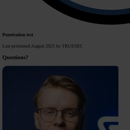
Penetration test
Last performed August 2025 by TRUESEC
Questions?