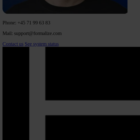
Phone: +45 71 99 63 83
Mail: support@formalize.com
Contact us
See system status