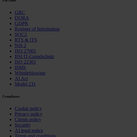
Use cases
GRC
DORA
GDPR
Register of Information
SOC2
RTS & ITS
NIS 2
ISO 27001
BSI IT-Grundschutz
ISO 22301
ISMS
Whistleblowing
AI Act
Model 231
Compliance
Cookie policy
Privacy policy
Clients policy
Security
AI legal notice
Terms and conditions