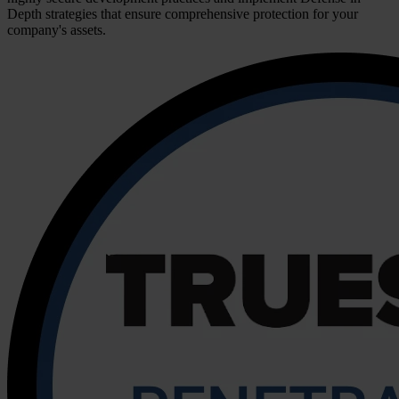
Depth strategies that ensure comprehensive protection for your
company's assets.