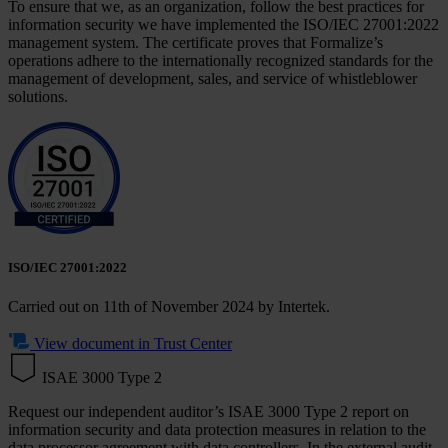
To ensure that we, as an organization, follow the best practices for
information security we have implemented the ISO/IEC 27001:2022
management system. The certificate proves that Formalize’s
operations adhere to the internationally recognized standards for the
management of development, sales, and service of whistleblower
solutions.
ISO/IEC 27001:2022
Carried out on
11th of November 2024 by Intertek.
View document in Trust Center
ISAE 3000 Type 2
Request our independent auditor’s ISAE 3000 Type 2 report on
information security and data protection measures in relation to the
data processor agreement with data controllers. In the external audit