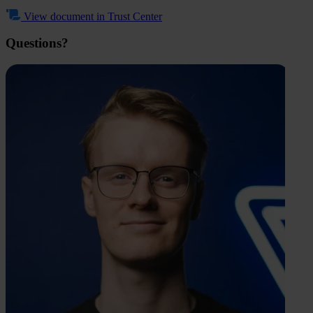
View document in Trust Center
Questions?