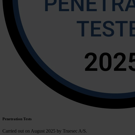
Penetration Tests
Carried out on
August 2025 by Truesec A/S.