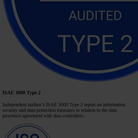
ISAE 3000 Type 2
Independent auditor’s ISAE 3000 Type 2 report on information
security and data protection measures in relation to the data
processor agreement with data controllers.