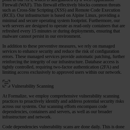
Firewall (WAF). This firewall effectively blocks common threats
such as Cross-Site Scripting (XSS) and Remote Code Execution
(RCE). Our infrastructure is based on Alpine Linux, providing a
minimal and secure operating system footprint. Furthermore, our
web servers are designed to operate as read-only containers that are
refreshed every 15 minutes or during deployments, ensuring that
malware cannot persist in our environment.
In addition to these preventive measures, we rely on managed
services to enhance security and reduce the risk of configuration
errors. These managed services provide automatic patching, further
reinforcing the integrity of our infrastructure. Database access is
tightly controlled, requiring two-factor authentication (2FA) and
limiting access exclusively to approved users within our network.
Vulnerability Scanning
At Formalize, we employ comprehensive vulnerability scanning
practices to proactively identify and address potential security risks
across our systems. Our scanning efforts encompass code
dependencies, containers and servers, as well as our broader
infrastructure and network.
Code dependencies vulnerability scans are done daily. This is done