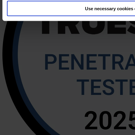
Use necessary cookies 