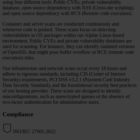
using four different tools: Public CVEs, private vulnerability
database, open source dependency with XSS (Cross-site scripting),
and open source dependency with RCS (Remote code execution).
Container and server scans are conducted continuously and
whenever code is pushed. These scans focus on detecting
vulnerabilities in OS packages within our Alpine Linux-based
environment. Public CVEs and private vulnerability databases are
used for scanning. For instance, they can identify outdated versions
of OpenSSL that might pose buffer overflow or RCE (remote code
execution) risks.
Our infrastructure and network scans occur every 18 hours and
adhere to rigorous standards, including CIS (Center of Internet
Security) requirements, PCI DSS v3.2.1 (Payment Card Industry
Data Security Standard), and the foundational security best practices
of our hosting provider. These scans are designed to identify
misconfigurations, such as unencrypted queues or the absence of
two-factor authentication for administrative users.
Compliance
ISO/IEC 27001:2022