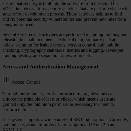
ensure that security is built into the software from the start. Our
SDLC includes various security activities that are performed at each
stage of our development process. These activities help us to find
and fix potential security vulnerabilities and prevent new ones from
being introduced.
Several key lifecycle activities are performed including building and
releasing in small increments, technical debt, 3rd party package
policy, scanning for leaked secrets, version control, vulnerability
checking, cryptography standards, metrics and logging, developer
training, testing, and separation of environments.
Access and Authentication Management
Access Control
Through our granular permission structure, organizations can
enforce the principle of least privilege, which means users are
granted only the minimum permissions necessary for them to
perform their tasks.
The system supports a wide variety of SSO login options. Currently,
two industry-standard protocols are supported: OAuth 2.0 and
SAML 2.0.