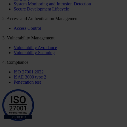
System Monitoring and Intrusion Detection
Secure Development Lifecycle
2. Access and Authentication Management
Access Control
3. Vulnerability Management
Vulnerability Avoidance
Vulnerability Scanning
4. Compliance
ISO 27001:2022
ISAE 3000 type 2
Penetration test