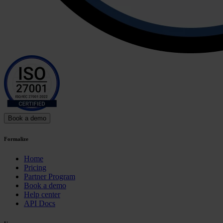
Book a demo
Formalize
Home
Pricing
Partner Program
Book a demo
Help center
API Docs