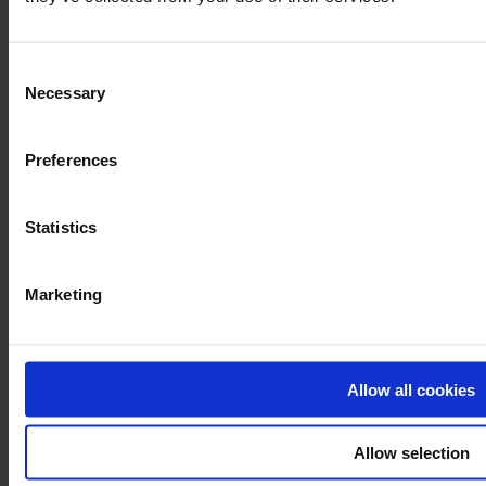
Consent
Necessary
Selection
Preferences
Statistics
Marketing
Allow all cookies
Allow selection