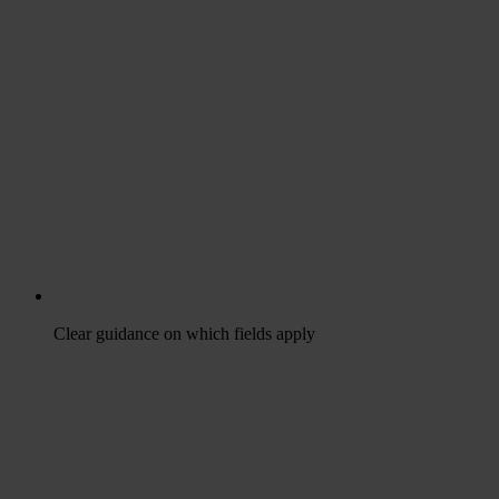
Clear guidance on which fields apply