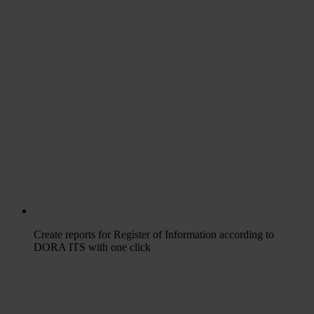
Create reports for Register of Information according to
DORA ITS with one click