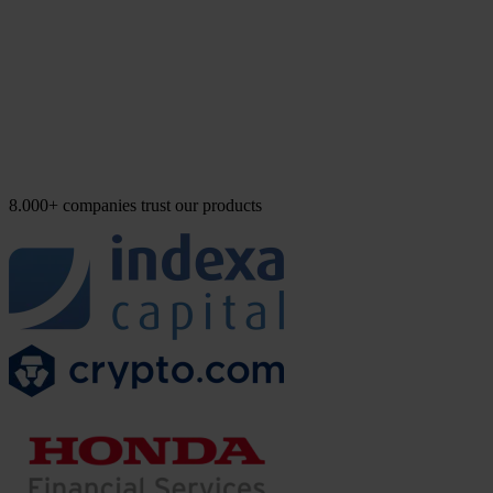
8.000+ companies trust our products