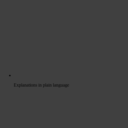
Explanations in plain language