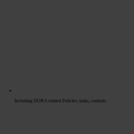
Including DORA related Policies, tasks, controls