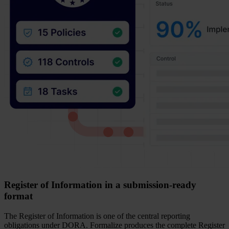
Register of Information in a submission-ready
format
The Register of Information is one of the central reporting
obligations under DORA. Formalize produces the complete Register