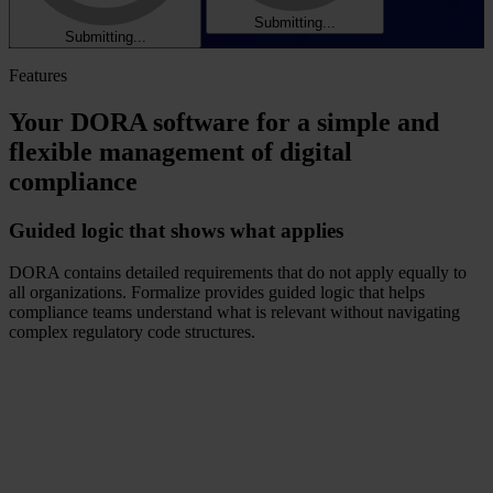
Submitting...
Submitting...
Features
Your DORA software for a simple and
flexible management of digital
compliance
Guided logic that shows what applies
DORA contains detailed requirements that do not apply equally to
all organizations. Formalize provides guided logic that helps
compliance teams understand what is relevant without navigating
complex regulatory code structures.