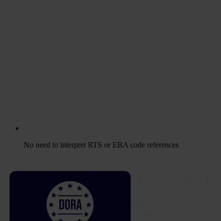
No need to interpret RTS or EBA code references