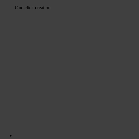
One click creation