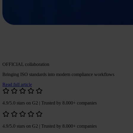
OFFICIAL collaboration
Bringing ISO standards into modern compliance workflows
Read full article
4.9/5.0 stars on G2
| Trusted by 8.000+ companies
4.9/5.0 stars on G2
| Trusted by 8.000+ companies