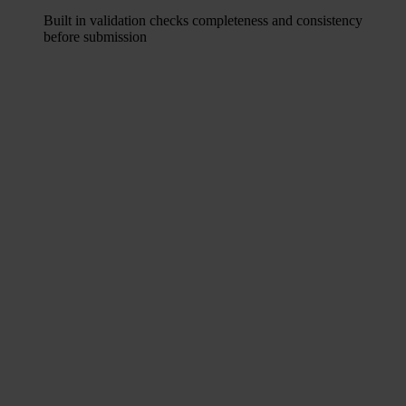
Built in validation checks completeness and consistency
before submission