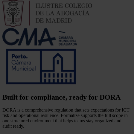
Built for compliance, ready for DORA
DORA is a comprehensive regulation that sets expectations for ICT
risk and operational resilience. Formalize supports the full scope in
one structured environment that helps teams stay organized and
audit ready.