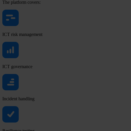
The platform covers:
ICT risk management
ICT governance
Incident handling
Resilience testing