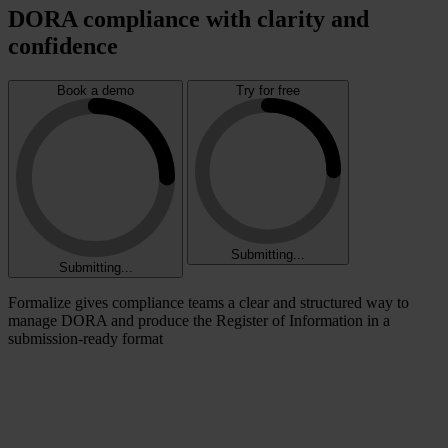
DORA compliance with clarity and
confidence
Book a demo
Try for free
Submitting...
Submitting...
Formalize gives compliance teams a clear and structured way to
manage DORA and produce the Register of Information in a
submission-ready format