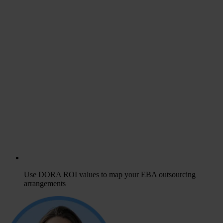
Use DORA ROI values to map your EBA outsourcing
arrangements