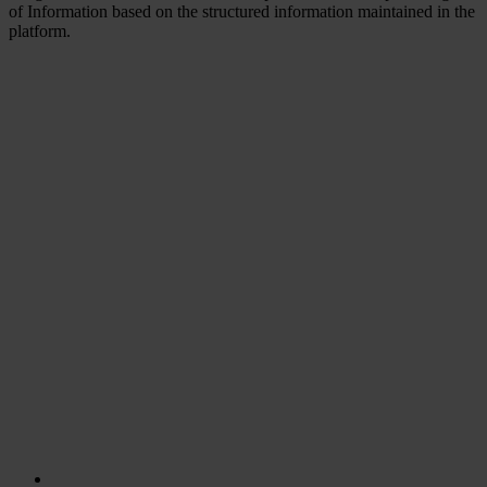
of Information based on the structured information maintained in the
platform.