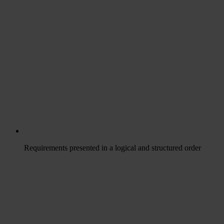
Requirements presented in a logical and structured order