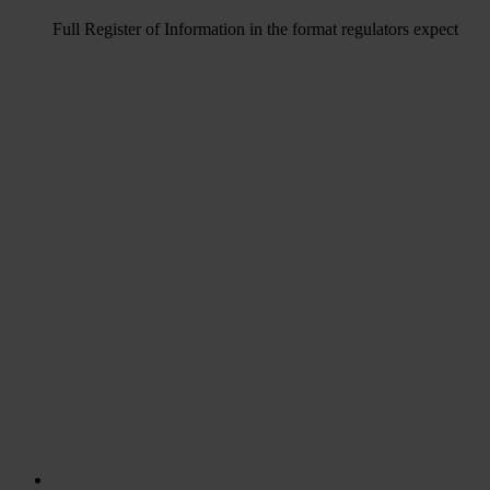
Full Register of Information in the format regulators expect