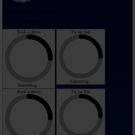
Fernando Sanz de Galdeano
CISO, Arcano Partners
Book a demo
Try for free
Submitting...
Submitting...
Book a demo
Try for free