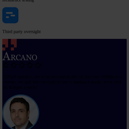
Third party oversight
“With Formalize, we went live practically on day one. Within two
months, we had full coverage of our compliance needs, even over
the holiday season.”