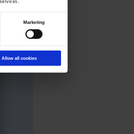
 services.
Marketing
Allow all cookies