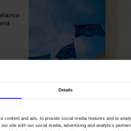
Details
e content and ads, to provide social media features and to analy
 our site with our social media, advertising and analytics partn