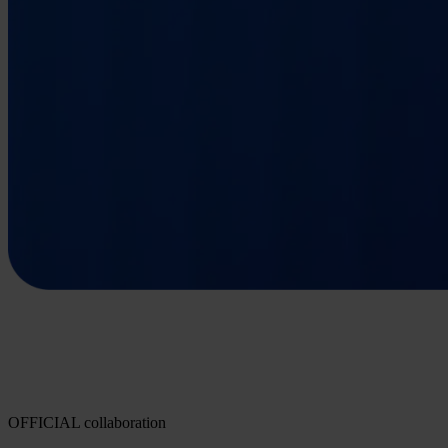
OFFICIAL collaboration