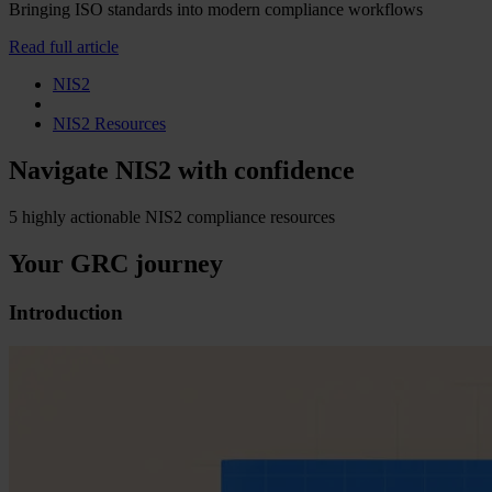
Bringing ISO standards into modern compliance workflows
Read full article
NIS2
NIS2 Resources
Navigate NIS2 with confidence
5 highly actionable NIS2 compliance resources
Your GRC journey
Introduction