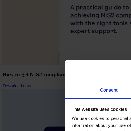
How to get NIS2 compliant with Formalize
Download now
Consent
This website uses cookies
We use cookies to personalis
information about your use of