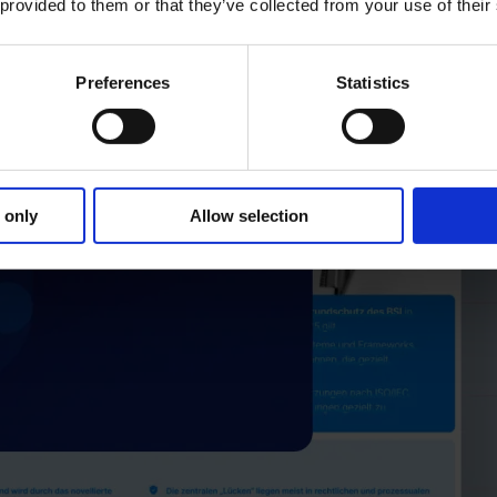
 provided to them or that they’ve collected from your use of their
Preferences
Statistics
 only
Allow selection