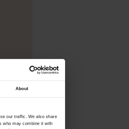
About
se our traffic. We also share
ers who may combine it with