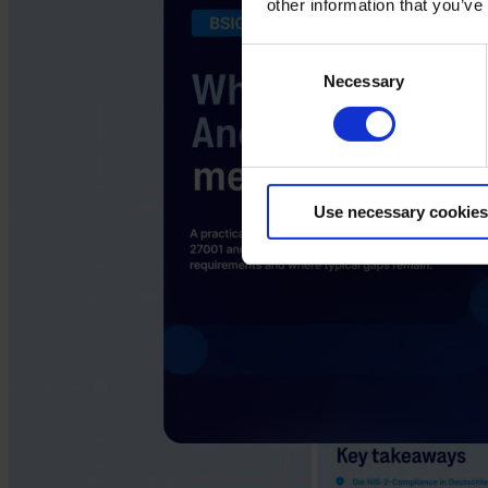
other information that you’ve
Consent
Necessary
Selection
Use necessary cookies