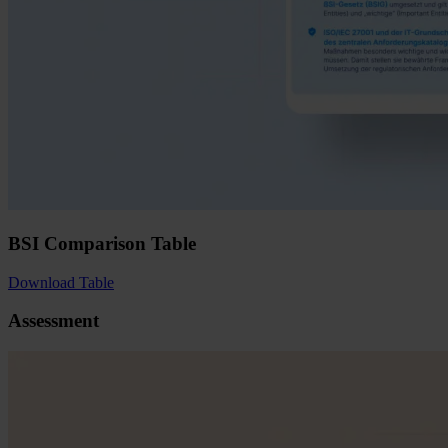
BSI Comparison Table
Download Table
Assessment