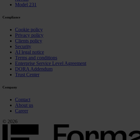
Model 231
Compliance
Cookie policy
Privacy policy
Clients policy
Security
AI legal notice
Terms and conditions
Enterprise Service Level Agreement
DORA Addendum
Trust Center
Company
Contact
About us
Career
© 2026