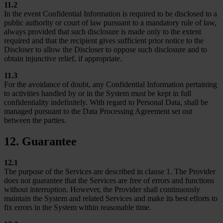
11.2
In the event Confidential Information is required to be disclosed to a
public authority or court of law pursuant to a mandatory rule of law,
always provided that such disclosure is made only to the extent
required and that the recipient gives sufficient prior notice to the
Discloser to allow the Discloser to oppose such disclosure and to
obtain injunctive relief, if appropriate.
11.3
For the avoidance of doubt, any Confidential Information pertaining
to activities handled by or in the System must be kept in full
confidentiality indefinitely. With regard to Personal Data, shall be
managed pursuant to the Data Processing Agreement set out
between the parties.
12. Guarantee
12.1
The purpose of the Services are described in clause 1. The Provider
does not guarantee that the Services are free of errors and functions
without interruption. However, the Provider shall continuously
maintain the System and related Services and make its best efforts to
fix errors in the System within reasonable time.