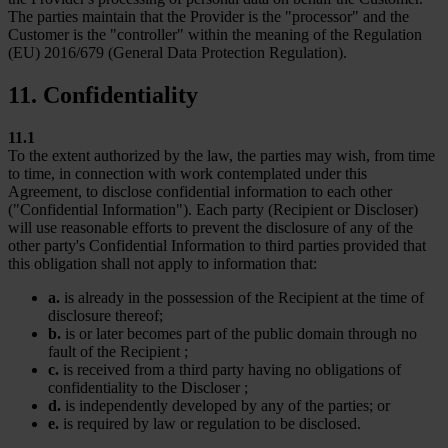
The parties maintain that the Provider is the "processor" and the
Customer is the "controller" within the meaning of the Regulation
(EU) 2016/679 (General Data Protection Regulation).
11. Confidentiality
11.1
To the extent authorized by the law, the parties may wish, from time
to time, in connection with work contemplated under this
Agreement, to disclose confidential information to each other
("Confidential Information"). Each party (Recipient or Discloser)
will use reasonable efforts to prevent the disclosure of any of the
other party's Confidential Information to third parties provided that
this obligation shall not apply to information that:
a.
is already in the possession of the Recipient at the time of
disclosure thereof;
b.
is or later becomes part of the public domain through no
fault of the Recipient ;
c.
is received from a third party having no obligations of
confidentiality to the Discloser ;
d.
is independently developed by any of the parties; or
e.
is required by law or regulation to be disclosed.