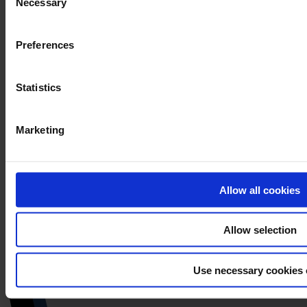
Necessary
Selection
Preferences
Statistics
Marketing
Allow all cookies
Allow selection
Use necessary cookies 