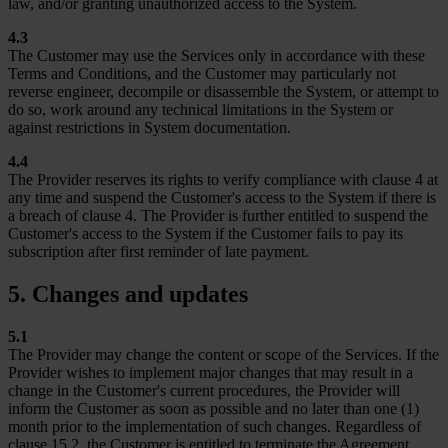
law, and/or granting unauthorized access to the System.
4.3
The Customer may use the Services only in accordance with these
Terms and Conditions, and the Customer may particularly not
reverse engineer, decompile or disassemble the System, or attempt to
do so, work around any technical limitations in the System or
against restrictions in System documentation.
4.4
The Provider reserves its rights to verify compliance with clause 4 at
any time and suspend the Customer's access to the System if there is
a breach of clause 4. The Provider is further entitled to suspend the
Customer's access to the System if the Customer fails to pay its
subscription after first reminder of late payment.
5. Changes and updates
5.1
The Provider may change the content or scope of the Services. If the
Provider wishes to implement major changes that may result in a
change in the Customer's current procedures, the Provider will
inform the Customer as soon as possible and no later than one (1)
month prior to the implementation of such changes. Regardless of
clause 15.2, the Customer is entitled to terminate the Agreement