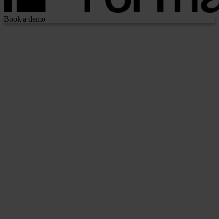
Book a demo