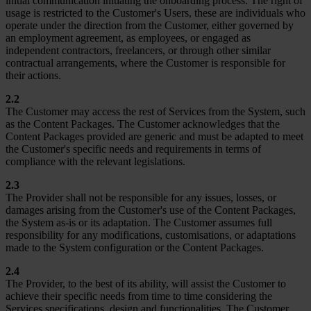
initial communication initiating the onboarding process. The right of
usage is restricted to the Customer's Users, these are individuals who
operate under the direction from the Customer, either governed by
an employment agreement, as employees, or engaged as
independent contractors, freelancers, or through other similar
contractual arrangements, where the Customer is responsible for
their actions.
2.2
The Customer may access the rest of Services from the System, such
as the Content Packages. The Customer acknowledges that the
Content Packages provided are generic and must be adapted to meet
the Customer's specific needs and requirements in terms of
compliance with the relevant legislations.
2.3
The Provider shall not be responsible for any issues, losses, or
damages arising from the Customer's use of the Content Packages,
the System as-is or its adaptation. The Customer assumes full
responsibility for any modifications, customisations, or adaptations
made to the System configuration or the Content Packages.
2.4
The Provider, to the best of its ability, will assist the Customer to
achieve their specific needs from time to time considering the
Services specifications, design and functionalities. The Customer