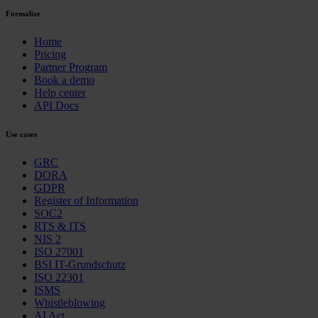
Formalize
Home
Pricing
Partner Program
Book a demo
Help center
API Docs
Use cases
GRC
DORA
GDPR
Register of Information
SOC2
RTS & ITS
NIS 2
ISO 27001
BSI IT-Grundschutz
ISO 22301
ISMS
Whistleblowing
AI Act