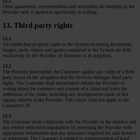
12.2
Other guarantees, representations and warranties are binding on the
Provider only if agreed to specifically in writing.
13. Third party rights
13.1
All intellectual property rights to the System including documents,
images, tools, videos and guides contained in the System are held
exclusively by the Provider, its licensors or its suppliers.
13.2
The Provider indemnifies the Customer against any claim of a third
party based on the allegation that the Services infringes third party
rights. The Customer shall immediately inform the Provider in
writing about the existence and content of a claim and leave the
settlement of the claim, including any arrangements made in this
regard, entirely to the Provider. This clause shall not apply to the
Customer's IP.
13.3
The Customer shall collaborate with the Provider in the defence and
any related settlement negotiations by providing the Provider with
appropriate information and any assistance required for said defence
or settlement. The Customer is entitled to reimbursement of legal