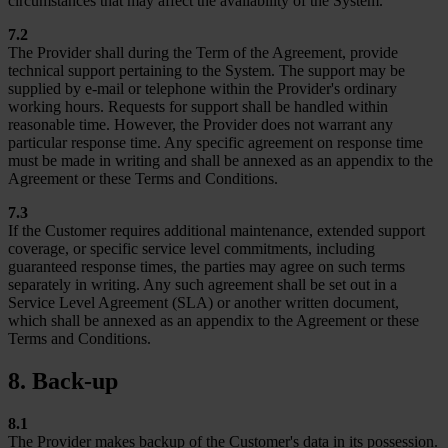
circumstances that may affect the availability of the System.
7.2
The Provider shall during the Term of the Agreement, provide
technical support pertaining to the System. The support may be
supplied by e-mail or telephone within the Provider's ordinary
working hours. Requests for support shall be handled within
reasonable time. However, the Provider does not warrant any
particular response time. Any specific agreement on response time
must be made in writing and shall be annexed as an appendix to the
Agreement or these Terms and Conditions.
7.3
If the Customer requires additional maintenance, extended support
coverage, or specific service level commitments, including
guaranteed response times, the parties may agree on such terms
separately in writing. Any such agreement shall be set out in a
Service Level Agreement (SLA) or another written document,
which shall be annexed as an appendix to the Agreement or these
Terms and Conditions.
8. Back-up
8.1
The Provider makes backup of the Customer's data in its possession.