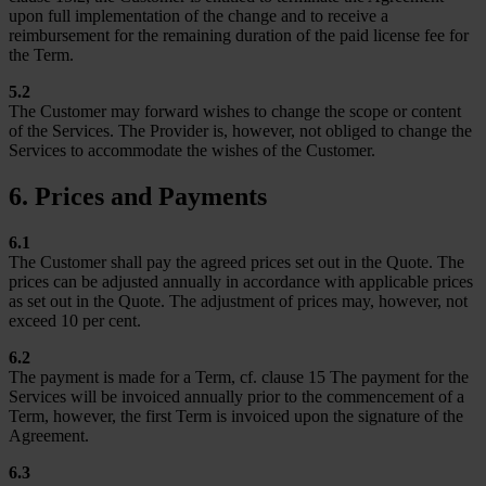
upon full implementation of the change and to receive a
reimbursement for the remaining duration of the paid license fee for
the Term.
5.2
The Customer may forward wishes to change the scope or content
of the Services. The Provider is, however, not obliged to change the
Services to accommodate the wishes of the Customer.
6. Prices and Payments
6.1
The Customer shall pay the agreed prices set out in the Quote. The
prices can be adjusted annually in accordance with applicable prices
as set out in the Quote. The adjustment of prices may, however, not
exceed 10 per cent.
6.2
The payment is made for a Term, cf. clause 15 The payment for the
Services will be invoiced annually prior to the commencement of a
Term, however, the first Term is invoiced upon the signature of the
Agreement.
6.3