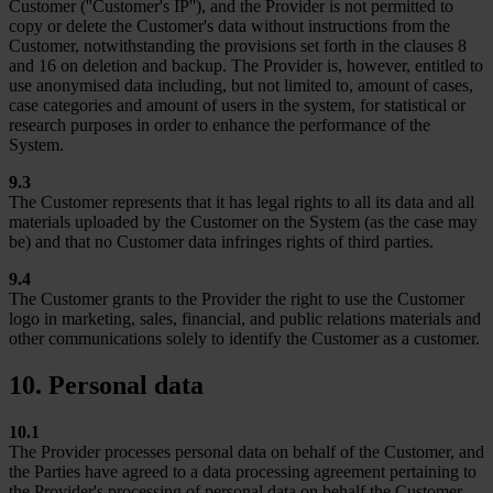
Customer (''Customer's IP''), and the Provider is not permitted to
copy or delete the Customer's data without instructions from the
Customer, notwithstanding the provisions set forth in the clauses 8
and 16 on deletion and backup. The Provider is, however, entitled to
use anonymised data including, but not limited to, amount of cases,
case categories and amount of users in the system, for statistical or
research purposes in order to enhance the performance of the
System.
9.3
The Customer represents that it has legal rights to all its data and all
materials uploaded by the Customer on the System (as the case may
be) and that no Customer data infringes rights of third parties.
9.4
The Customer grants to the Provider the right to use the Customer
logo in marketing, sales, financial, and public relations materials and
other communications solely to identify the Customer as a customer.
10. Personal data
10.1
The Provider processes personal data on behalf of the Customer, and
the Parties have agreed to a data processing agreement pertaining to
the Provider's processing of personal data on behalf the Customer.