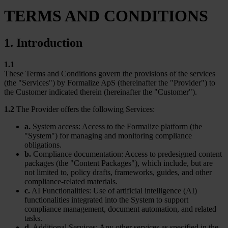
TERMS AND CONDITIONS
1. Introduction
1.1
These Terms and Conditions govern the provisions of the services
(the "Services") by Formalize ApS (thereinafter the "Provider") to
the Customer indicated therein (hereinafter the "Customer").
1.2
The Provider offers the following Services:
a.
System access: Access to the Formalize platform (the
"System") for managing and monitoring compliance
obligations.
b.
Compliance documentation: Access to predesigned content
packages (the "Content Packages"), which include, but are
not limited to, policy drafts, frameworks, guides, and other
compliance-related materials.
c.
AI Functionalities: Use of artificial intelligence (AI)
functionalities integrated into the System to support
compliance management, document automation, and related
tasks.
d.
Additional Services: Any other services as specified in the