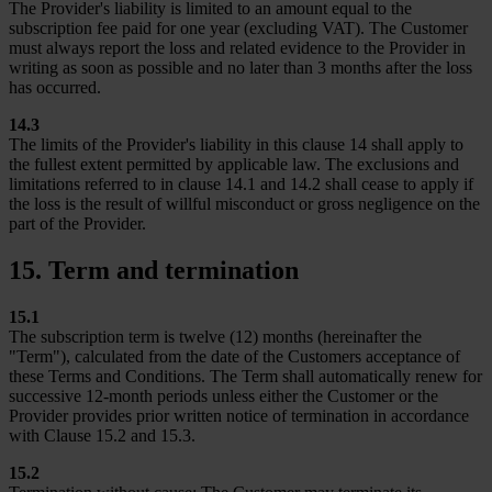
The Provider's liability is limited to an amount equal to the
subscription fee paid for one year (excluding VAT). The Customer
must always report the loss and related evidence to the Provider in
writing as soon as possible and no later than 3 months after the loss
has occurred.
14.3
The limits of the Provider's liability in this clause 14 shall apply to
the fullest extent permitted by applicable law. The exclusions and
limitations referred to in clause 14.1 and 14.2 shall cease to apply if
the loss is the result of willful misconduct or gross negligence on the
part of the Provider.
15. Term and termination
15.1
The subscription term is twelve (12) months (hereinafter the
"Term"), calculated from the date of the Customers acceptance of
these Terms and Conditions. The Term shall automatically renew for
successive 12-month periods unless either the Customer or the
Provider provides prior written notice of termination in accordance
with Clause 15.2 and 15.3.
15.2