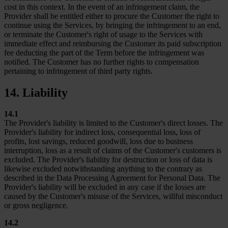
cost in this context. In the event of an infringement claim, the
Provider shall be entitled either to procure the Customer the right to
continue using the Services, by bringing the infringement to an end,
or terminate the Customer's right of usage to the Services with
immediate effect and reimbursing the Customer its paid subscription
fee deducting the part of the Term before the infringement was
notified. The Customer has no further rights to compensation
pertaining to infringement of third party rights.
14. Liability
14.1
The Provider's liability is limited to the Customer's direct losses. The
Provider's liability for indirect loss, consequential loss, loss of
profits, lost savings, reduced goodwill, loss due to business
interruption, loss as a result of claims of the Customer's customers is
excluded. The Provider's liability for destruction or loss of data is
likewise excluded notwithstanding anything to the contrary as
described in the Data Processing Agreement for Personal Data. The
Provider's liability will be excluded in any case if the losses are
caused by the Customer's misuse of the Services, willful misconduct
or gross negligence.
14.2