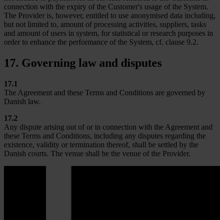
connection with the expiry of the Customer's usage of the System.
The Provider is, however, entitled to use anonymised data including,
but not limited to, amount of processing activities, suppliers, tasks
and amount of users in system, for statistical or research purposes in
order to enhance the performance of the System, cf. clause 9.2.
17. Governing law and disputes
17.1
The Agreement and these Terms and Conditions are governed by
Danish law.
17.2
Any dispute arising out of or in connection with the Agreement and
these Terms and Conditions, including any disputes regarding the
existence, validity or termination thereof, shall be settled by the
Danish courts. The venue shall be the venue of the Provider.