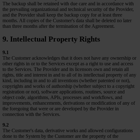
The backup shall be retained with due care and in accordance with
the prevailing organizational and technical security of the Provider,
and the Provider shall keep the backup copy for at least three
months. All copies of the Customer's data shall be deleted no later
than three months after the termination of the Agreement.
9. Intellectual Property Rights
9.1
The Customer acknowledges that it does not have any ownership or
other rights in or to the Services except as a right to use and access
to the Services. The Provider and its licensors own and retain all
rights, title and interest in and to all of its intellectual property of any
kind, including in and to all inventions (whether patented or not),
copyrights and works of authorship (whether subject to a copyright
registration or not), software applications, routines, source and
object code, algorithms, APIs, processes and workflows, and
improvements, enhancements, derivations or modification of any of
the foregoing that were or are developed by the Provider in
connection with the Services.
9.2
The Customer's data, derivative works and allowed configurations
done to the System by the Customer are the property of the