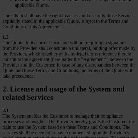
applicable Quote.
The Client shall have the right to access and use only those Services
explicitly stated in the applicable Quote, subject to the Terms and
Conditions of this Agreement.
1.3
The Quote, in its current form and without requiring a signature
from the Provider, shall constitute a unilateral, binding offer made by
the Provider, which together with any legal terms reference therein
constitute the agreement (hereinafter the "Agreement") between the
Provider and the Customer. In case of any discrepancies between the
Quote and these Terms and Conditions, the terms of the Quote will
take precedence.
2. License and usage of the System and
related Services
2.1
The System enables the Customer to manage their compliance
processes and insights. The Provider hereby grants the Customer the
right to use the System based on these Terms and Conditions. The
services shall be deemed to have commenced upon the Provider's