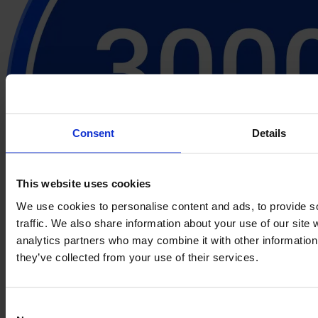
Consent
Details
This website uses cookies
We use cookies to personalise content and ads, to provide s
traffic. We also share information about your use of our site 
analytics partners who may combine it with other information 
they’ve collected from your use of their services.
Consent