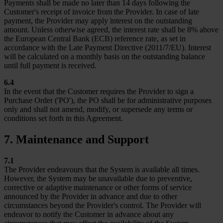
Payments shall be made no later than 14 days following the
Customer's receipt of invoice from the Provider. In case of late
payment, the Provider may apply interest on the outstanding
amount. Unless otherwise agreed, the interest rate shall be 8% above
the European Central Bank (ECB) reference rate, as set in
accordance with the Late Payment Directive (2011/7/EU). Interest
will be calculated on a monthly basis on the outstanding balance
until full payment is received.
6.4
In the event that the Customer requires the Provider to sign a
Purchase Order ('PO'), the PO shall be for administrative purposes
only and shall not amend, modify, or supersede any terms or
conditions set forth in this Agreement.
7. Maintenance and Support
7.1
The Provider endeavours that the System is available all times.
However, the System may be unavailable due to preventive,
corrective or adaptive maintenance or other forms of service
announced by the Provider in advance and due to other
circumstances beyond the Provider's control. The Provider will
endeavor to notify the Customer in advance about any