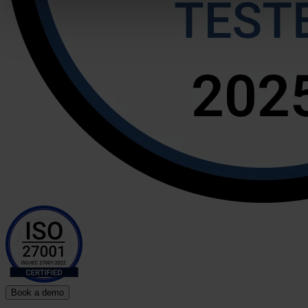
Book a demo