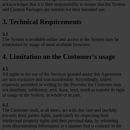
acknowledges that it is their responsibility to ensure that the System
and Content Packages are suitable for their intended use.
3. Technical Requirements
3.1
The System is available online and access to the System may be
established by usage of most available browsers.
4. Limitation on the Customer's usage
4.1
All rights to the use of the Services granted under this Agreement
are non-exclusive and non-transferable. Accordingly, unless
expressly permitted in writing by the Provider, the Customer may
not distribute, sublicense, rent, lease, lend, resell or transfer its right
of usage of the System, in whole or in part.
4.2
The Customer shall, at all times, act with due care and lawfully
towards third parties rights, particularly by respecting their
intellectual property rights and their personal data, by refraining
from disseminating information in a manner that is contrary to the