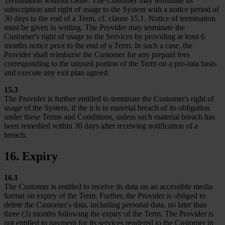
Termination without cause: The Customer may terminate its
subscription and right of usage to the System with a notice period of
30 days to the end of a Term, cf. clause 15.1. Notice of termination
must be given in writing. The Provider may terminate the
Customer's right of usage to the Services by providing at least 6
months notice priot to the end of a Term. In such a case, the
Provider shall reimburse the Customer for any prepaid fees
corresponding to the unused portion of the Term on a pro-rata basis
and execute any exit plan agreed.
15.3
The Provider is further entitled to terminate the Customer's right of
usage of the System, if the it is in material breach of its obligation
under these Terms and Conditions, unless such material breach has
been remedied within 30 days after receiving notification of a
breach.
16. Expiry
16.1
The Customer is entitled to receive its data on an accessible media
format on expiry of the Term. Further, the Provider is obliged to
delete the Customer's data, including personal data, no later than
three (3) months following the expiry of the Term. The Provider is
not entitled to payment for its services rendered to the Customer in