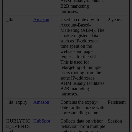
ABM usually facilitates
B2B marketing
purposes.
_lfa
Amazon
Used in context with
2 years
Account-Based-
Marketing (ABM). The
cookie registers data
such as IP-addresses,
time spent on the
website and page
requests for the visit.
This is used for
retargeting of multiple
users rooting from the
same IP-addresses.
ABM usually facilitates
B2B marketing
purposes.
_lfa_expiry
Amazon
Contains the expiry-
Persistent
date for the cookie with
corresponding name.
HUBLYTIC
HubSpot
Collects data on visitor
Session
S_EVENTS
behaviour from multiple
_53
websites, in order to