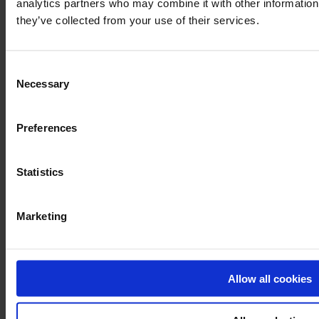
analytics partners who may combine it with other information 
they’ve collected from your use of their services.
Consent
Necessary
Selection
Preferences
Statistics
Marketing
Allow all cookies