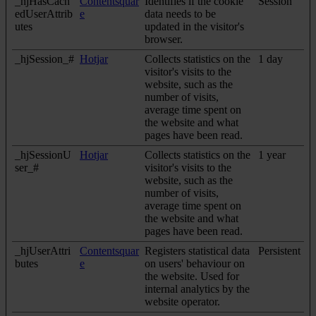
_hjHasCach
Contentsquar
Identifies if the cookie
Session
edUserAttrib
e
data needs to be
utes
updated in the visitor's
browser.
_hjSession_#
Hotjar
Collects statistics on the
1 day
visitor's visits to the
website, such as the
number of visits,
average time spent on
the website and what
pages have been read.
_hjSessionU
Hotjar
Collects statistics on the
1 year
ser_#
visitor's visits to the
website, such as the
number of visits,
average time spent on
the website and what
pages have been read.
_hjUserAttri
Contentsquar
Registers statistical data
Persistent
butes
e
on users' behaviour on
the website. Used for
internal analytics by the
website operator.