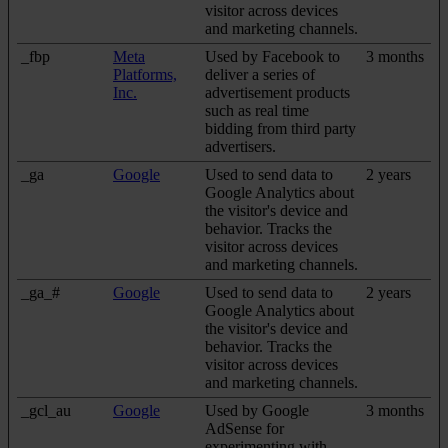
visitor across devices
and marketing channels.
_fbp
Meta
Used by Facebook to
3 months
Platforms,
deliver a series of
Inc.
advertisement products
such as real time
bidding from third party
advertisers.
_ga
Google
Used to send data to
2 years
Google Analytics about
the visitor's device and
behavior. Tracks the
visitor across devices
and marketing channels.
_ga_#
Google
Used to send data to
2 years
Google Analytics about
the visitor's device and
behavior. Tracks the
visitor across devices
and marketing channels.
_gcl_au
Google
Used by Google
3 months
AdSense for
experimenting with