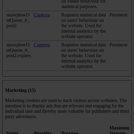
on visitor behaviour for
statistical purposes.
snowplowO
Capterra
Registers statistical data
Persistent
utQueue_#_
on users' behaviour on
post2
the website. Used for
internal analytics by the
website operator.
snowplowO
Capterra
Registers statistical data
Persistent
utQueue_#_
on users' behaviour on
post2.expires
the website. Used for
internal analytics by the
website operator.
Marketing (15)
Marketing cookies are used to track visitors across websites. The
intention is to display ads that are relevant and engaging for the
individual user and thereby more valuable for publishers and third
party advertisers.
Maximum
Name
Provider
Purpose
Storage