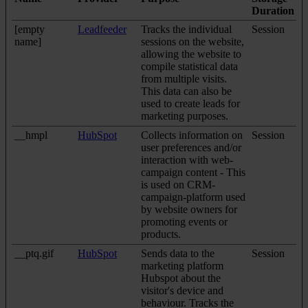
Duration
[empty
Leadfeeder
Tracks the individual
Session
name]
sessions on the website,
allowing the website to
compile statistical data
from multiple visits.
This data can also be
used to create leads for
marketing purposes.
__hmpl
HubSpot
Collects information on
Session
user preferences and/or
interaction with web-
campaign content - This
is used on CRM-
campaign-platform used
by website owners for
promoting events or
products.
__ptq.gif
HubSpot
Sends data to the
Session
marketing platform
Hubspot about the
visitor's device and
behaviour. Tracks the