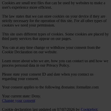
Cookies are small text files that can be used by websites to make a
user's experience more efficient.
The law states that we can store cookies on your device if they are
strictly necessary for the operation of this site. For all other types of
cookies we need your permission.
This site uses different types of cookies. Some cookies are placed by
third party services that appear on our pages.
You can at any time change or withdraw your consent from the
Cookie Declaration on our website.
Learn more about who we are, how you can contact us and how we
process personal data in our Privacy Policy.
Please state your consent ID and date when you contact us
regarding your consent.
Your consent applies to the following domains: formalize.com
Your current state: Deny.
Change your consent
Cookie declaration last updated on 07/07/2026 by
Cookiebot
: