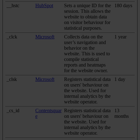
__hstc
HubSpot
Sets a unique ID for the
180 days
session. This allows the
website to obtain data
on visitor behaviour for
statistical purposes.
_clck
Microsoft
Collects data on the
1 year
user’s navigation and
behavior on the
website. This is used to
compile statistical
reports and heatmaps
for the website owner.
_clsk
Microsoft
Registers statistical data
1 day
on users' behaviour on
the website. Used for
internal analytics by the
website operator.
_cs_id
Contentsquar
Registers statistical data
13
e
on users' behaviour on
months
the website. Used for
internal analytics by the
website operator.