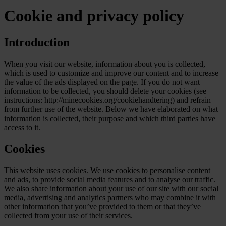
Cookie and privacy policy
Introduction
When you visit our website, information about you is collected,
which is used to customize and improve our content and to increase
the value of the ads displayed on the page. If you do not want
information to be collected, you should delete your cookies (see
instructions: http://minecookies.org/cookiehandtering) and refrain
from further use of the website. Below we have elaborated on what
information is collected, their purpose and which third parties have
access to it.
Cookies
This website uses cookies. We use cookies to personalise content
and ads, to provide social media features and to analyse our traffic.
We also share information about your use of our site with our social
media, advertising and analytics partners who may combine it with
other information that you’ve provided to them or that they’ve
collected from your use of their services.