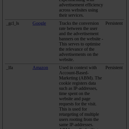
advertisement efficiency
across websites using
their services.
_gcl_ls
Google
Tracks the conversion
Persistent
rate between the user
and the advertisement
banners on the website -
This serves to optimise
the relevance of the
advertisements on the
website.
_lfa
Amazon
Used in context with
Persistent
Account-Based-
Marketing (ABM). The
cookie registers data
such as IP-addresses,
time spent on the
website and page
requests for the visit.
This is used for
retargeting of multiple
users rooting from the
same IP-addresses.