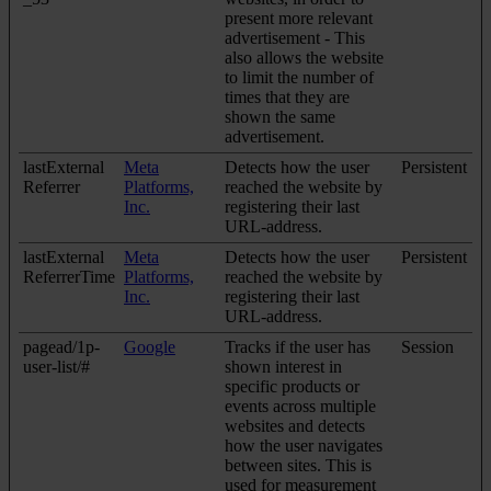
present more relevant
advertisement - This
also allows the website
to limit the number of
times that they are
shown the same
advertisement.
lastExternal
Meta
Detects how the user
Persistent
Referrer
Platforms,
reached the website by
Inc.
registering their last
URL-address.
lastExternal
Meta
Detects how the user
Persistent
ReferrerTime
Platforms,
reached the website by
Inc.
registering their last
URL-address.
pagead/1p-
Google
Tracks if the user has
Session
user-list/#
shown interest in
specific products or
events across multiple
websites and detects
how the user navigates
between sites. This is
used for measurement