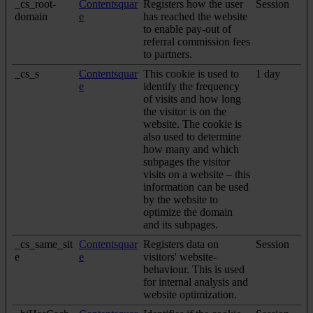
_cs_root-
Contentsquar
Registers how the user
Session
domain
e
has reached the website
to enable pay-out of
referral commission fees
to partners.
_cs_s
Contentsquar
This cookie is used to
1 day
e
identify the frequency
of visits and how long
the visitor is on the
website. The cookie is
also used to determine
how many and which
subpages the visitor
visits on a website – this
information can be used
by the website to
optimize the domain
and its subpages.
_cs_same_sit
Contentsquar
Registers data on
Session
e
e
visitors' website-
behaviour. This is used
for internal analysis and
website optimization.