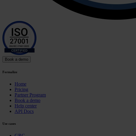
Book a demo
Formalize
Home
Pricing
Partner Program
Book a demo
Help center
API Docs
Use cases
GRC