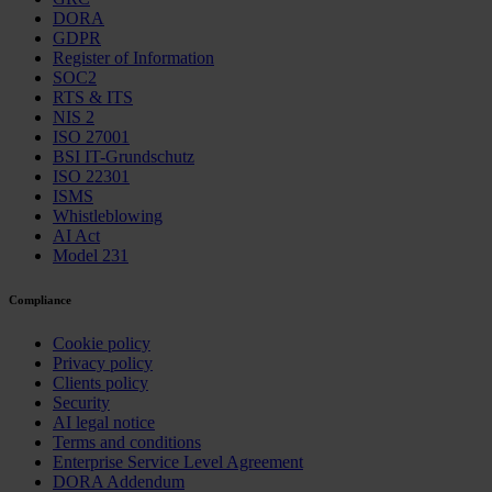
DORA
GDPR
Register of Information
SOC2
RTS & ITS
NIS 2
ISO 27001
BSI IT-Grundschutz
ISO 22301
ISMS
Whistleblowing
AI Act
Model 231
Compliance
Cookie policy
Privacy policy
Clients policy
Security
AI legal notice
Terms and conditions
Enterprise Service Level Agreement
DORA Addendum