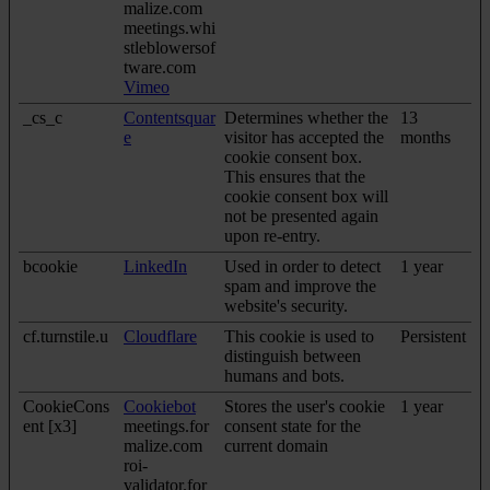
malize.com
meetings.whi
stleblowersof
tware.com
Vimeo
_cs_c
Contentsquar
Determines whether the
13
e
visitor has accepted the
months
cookie consent box.
This ensures that the
cookie consent box will
not be presented again
upon re-entry.
bcookie
LinkedIn
Used in order to detect
1 year
spam and improve the
website's security.
cf.turnstile.u
Cloudflare
This cookie is used to
Persistent
distinguish between
humans and bots.
CookieCons
Cookiebot
Stores the user's cookie
1 year
ent [x3]
meetings.for
consent state for the
malize.com
current domain
roi-
validator.for