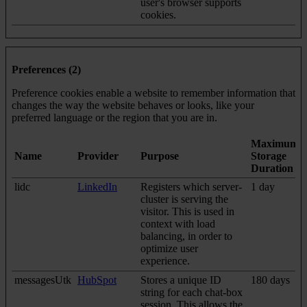
user's browser supports
cookies.
Preferences (2)
Preference cookies enable a website to remember information that
changes the way the website behaves or looks, like your
preferred language or the region that you are in.
Maximum
Name
Provider
Purpose
Storage
Duration
lidc
LinkedIn
Registers which server-
1 day
cluster is serving the
visitor. This is used in
context with load
balancing, in order to
optimize user
experience.
messagesUtk
HubSpot
Stores a unique ID
180 days
string for each chat-box
session. This allows the