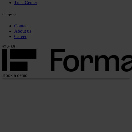
Trust Center
Company
Contact
About us
Career
© 2026
Book a demo