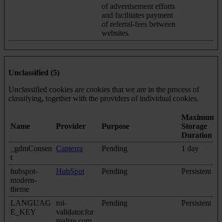
of advertisement efforts
and facilitates payment
of referral-fees between
websites.
Unclassified (5)
Unclassified cookies are cookies that we are in the process of
classifying, together with the providers of individual cookies.
Maximum
Name
Provider
Purpose
Storage
Duration
_gdmConsen
Capterra
Pending
1 day
t
hubspot-
HubSpot
Pending
Persistent
modern-
theme
LANGUAG
roi-
Pending
Persistent
E_KEY
validator.for
malize.com