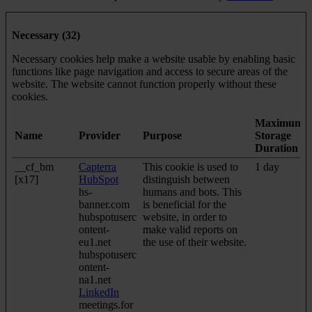
Necessary (32)
Necessary cookies help make a website usable by enabling basic
functions like page navigation and access to secure areas of the
website. The website cannot function properly without these
cookies.
Maximum
Name
Provider
Purpose
Storage
Duration
__cf_bm
Capterra
This cookie is used to
1 day
[x17]
HubSpot
distinguish between
hs-
humans and bots. This
banner.com
is beneficial for the
hubspotuserc
website, in order to
ontent-
make valid reports on
eu1.net
the use of their website.
hubspotuserc
ontent-
na1.net
LinkedIn
meetings.for