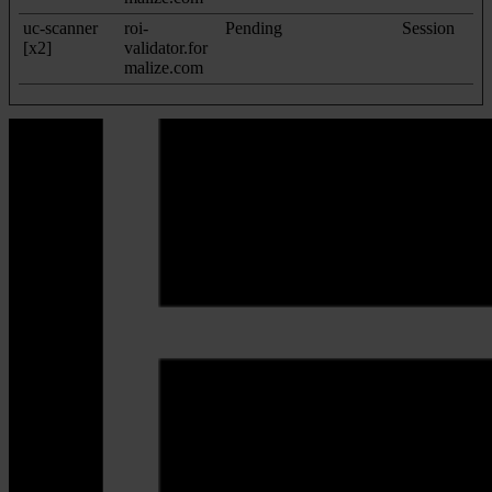
uc-scanner
roi-
Pending
Session
[x2]
validator.for
malize.com