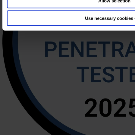
Allow selection
Use necessary cookies 