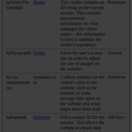
hjActiveVie
Hotjar
This cookie contains an
Persistent
wportIds
ID string on the current
session. This contains
non-personal
information on what
subpages the visitor
enters – this information
is used to optimize the
visitor's experience.
hjViewportId
Hotjar
Saves the user's screen
Session
size in order to adjust
the size of images on
the website.
hs-cta-
formalize.co
Collects statistics on the
Persistent
interactions#
m
visitor's visits to the
cta
website, such as the
number of visits,
average time spent on
the website and what
pages have been read.
hubspotutk
HubSpot
Sets a unique ID for the
180 days
session. This allows the
website to obtain data