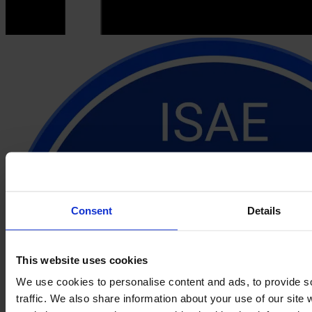
Consent
Details
This website uses cookies
We use cookies to personalise content and ads, to provide s
traffic. We also share information about your use of our site 