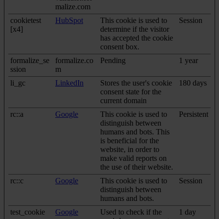
malize.com
cookietest
HubSpot
This cookie is used to
Session
[x4]
determine if the visitor
has accepted the cookie
consent box.
formalize_se
formalize.co
Pending
1 year
ssion
m
li_gc
LinkedIn
Stores the user's cookie
180 days
consent state for the
current domain
rc::a
Google
This cookie is used to
Persistent
distinguish between
humans and bots. This
is beneficial for the
website, in order to
make valid reports on
the use of their website.
rc::c
Google
This cookie is used to
Session
distinguish between
humans and bots.
test_cookie
Google
Used to check if the
1 day