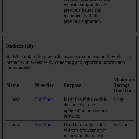
website-support to see
previous issues and
reconnect with the
previous supporter.
Statistics (19)
Statistic cookies help website owners to understand how visitors
interact with websites by collecting and reporting information
anonymously.
Maximum
Name
Provider
Purpose
Storage
Duration
__hssc
HubSpot
Identifies if the cookie
1 day
data needs to be
updated in the visitor's
browser.
__hssrc
HubSpot
Used to recognise the
Session
visitor's browser upon
reentry on the website.