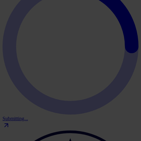
Submitting...