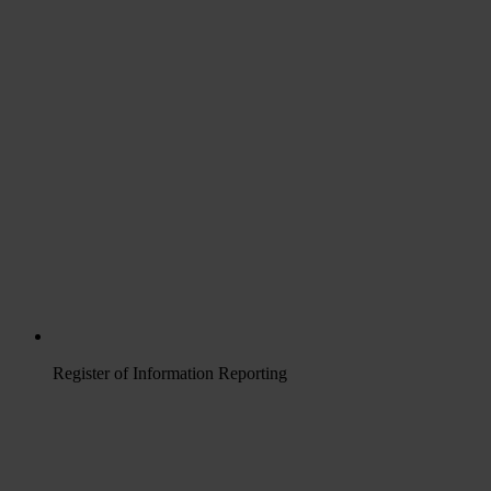
Register of Information Reporting