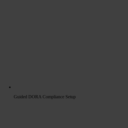
Guided DORA Compliance Setup