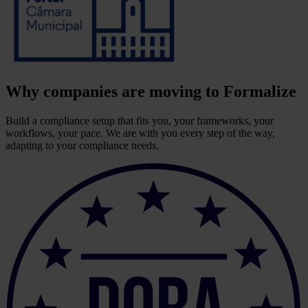
Why companies are moving to Formalize
Build a compliance setup that fits you, your frameworks, your
workflows, your pace. We are with you every step of the way,
adapting to your compliance needs.