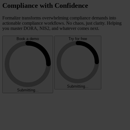
Compliance with Confidence
Formalize transforms overwhelming compliance demands into
actionable compliance workflows. No chaos, just clarity. Helping
you master DORA, NIS2, and whatever comes next.
Book a demo
Try for free
Submitting...
Submitting...