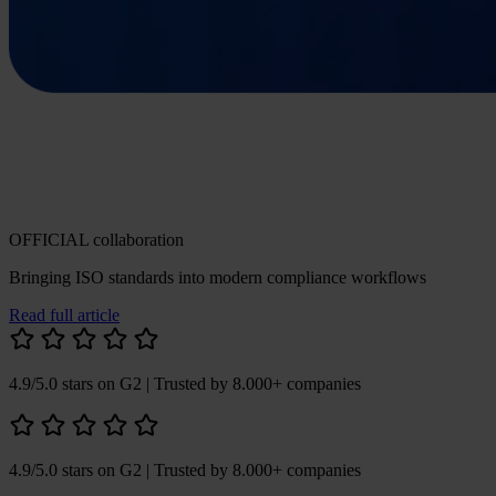
OFFICIAL collaboration
Bringing ISO standards into modern compliance workflows
Read full article
4.9/5.0 stars on G2
| Trusted by 8.000+ companies
4.9/5.0 stars on G2
| Trusted by 8.000+ companies