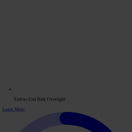
End-to-End Risk Oversight
Learn More