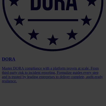
DORA
Master DORA compliance with a platform proven at scale. From
third-party risk to incident reporting, Formalize guides every step
and is trusted by leading enterprises to deliver complete, audit-ready
resilience.