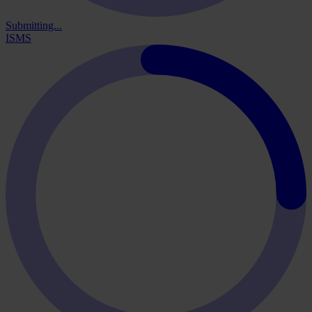
Submitting...
ISMS