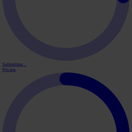
Submitting...
Pricing