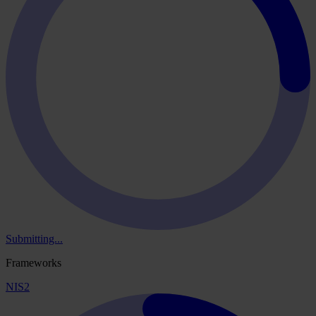
Submitting...
Frameworks
NIS2