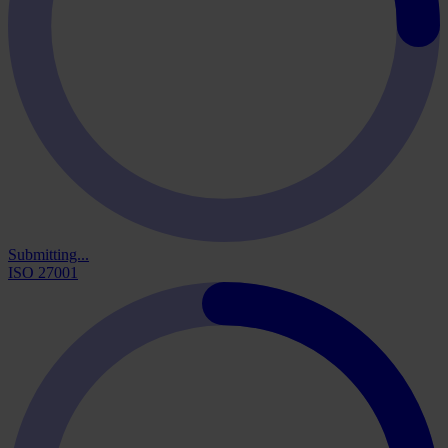
Submitting...
ISO 27001