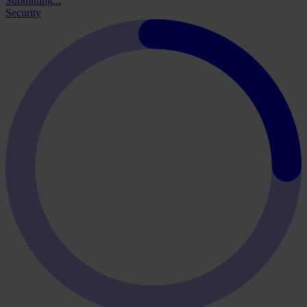
Submitting...
Security