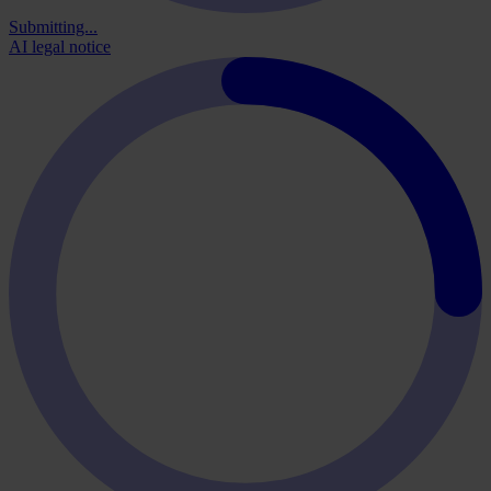
Submitting...
AI legal notice