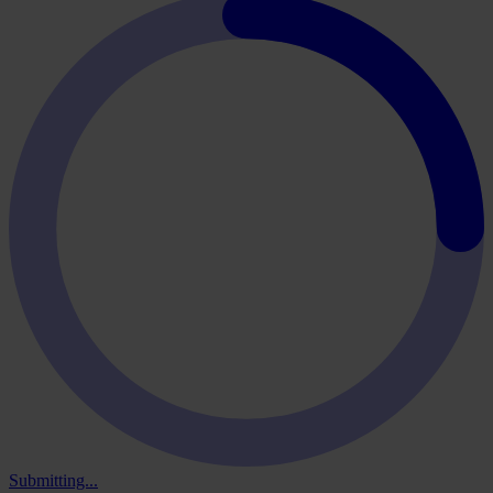
Submitting...