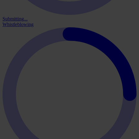
Submitting...
Whistleblowing