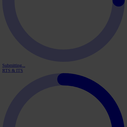
Submitting...
RTS & ITS