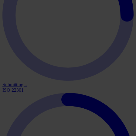
Submitting...
ISO 22301