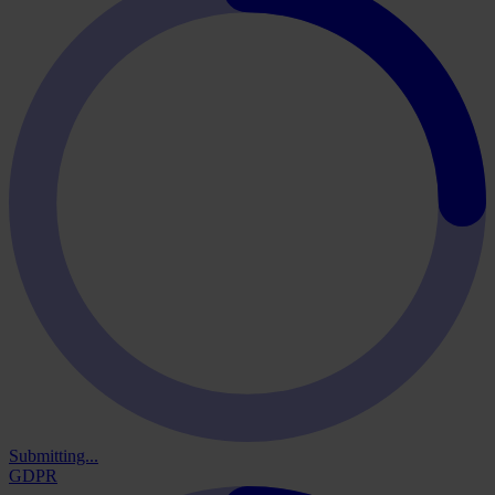
Submitting...
GDPR