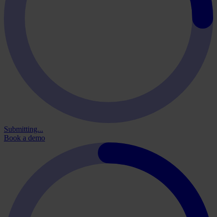
Submitting...
Book a demo