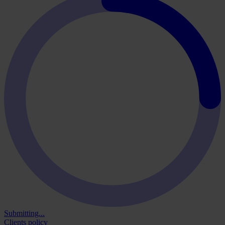
Submitting...
Clients policy