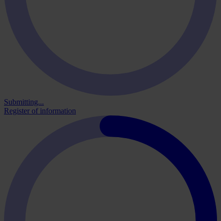
Submitting...
Register of information