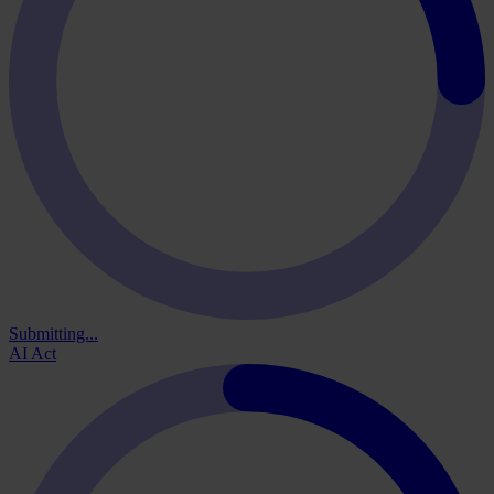
Submitting...
AI Act