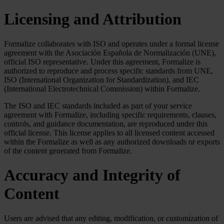
Licensing and Attribution
Formalize collaborates with ISO and operates under a formal license
agreement with the Asociación Española de Normalización (UNE),
official ISO representative. Under this agreement, Formalize is
authorized to reproduce and process specific standards from UNE,
ISO (International Organization for Standardization), and IEC
(International Electrotechnical Commission) within Formalize.
The ISO and IEC standards included as part of your service
agreement with Formalize, including specific requirements, clauses,
controls, and guidance documentation, are reproduced under this
official license. This license applies to all licensed content accessed
within the Formalize as well as any authorized downloads or exports
of the content generated from Formalize.
Accuracy and Integrity of
Content
Users are advised that any editing, modification, or customization of