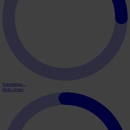
Submitting...
Help center