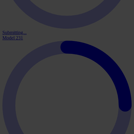
Submitting...
Model 231