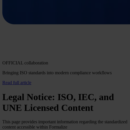
OFFICIAL collaboration
Bringing ISO standards into modern compliance workflows
Read full article
Legal Notice: ISO, IEC, and
UNE Licensed Content
This page provides important information regarding the standardized
content accessible within Formalize