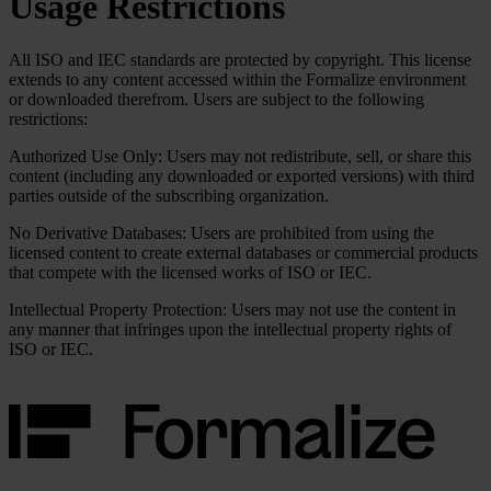
Usage Restrictions
All ISO and IEC standards are protected by copyright. This license
extends to any content accessed within the Formalize environment
or downloaded therefrom. Users are subject to the following
restrictions:
Authorized Use Only:
Users may not redistribute, sell, or share this
content (including any downloaded or exported versions) with third
parties outside of the subscribing organization.
No Derivative Databases:
Users are prohibited from using the
licensed content to create external databases or commercial products
that compete with the licensed works of ISO or IEC.
Intellectual Property Protection:
Users may not use the content in
any manner that infringes upon the intellectual property rights of
ISO or IEC.