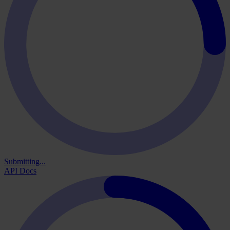
Submitting...
API Docs