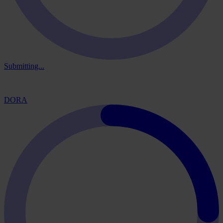
Submitting...
DORA