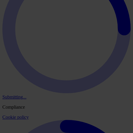
Submitting...
Compliance
Cookie policy