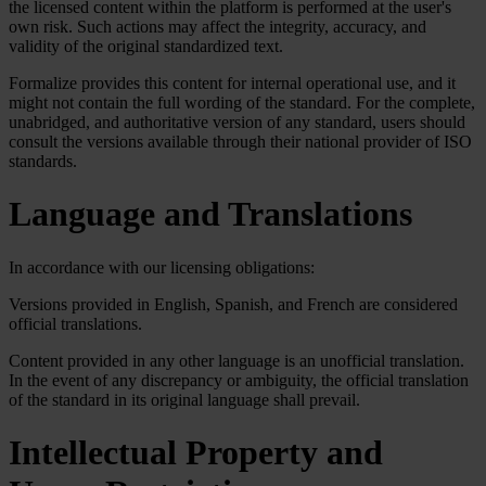
the licensed content within the platform is performed at the user's
own risk. Such actions may affect the integrity, accuracy, and
validity of the original standardized text.
Formalize provides this content for internal operational use, and it
might not contain the full wording of the standard. For the complete,
unabridged, and authoritative version of any standard, users should
consult the versions available through their national provider of ISO
standards.
Language and Translations
In accordance with our licensing obligations:
Versions provided in English, Spanish, and French are considered
official translations.
Content provided in any other language is an unofficial translation.
In the event of any discrepancy or ambiguity, the official translation
of the standard in its original language shall prevail.
Intellectual Property and