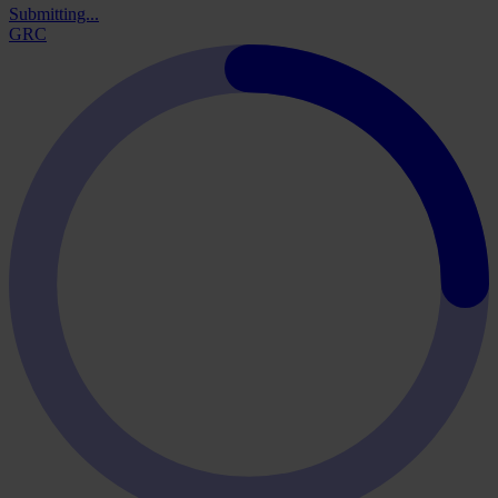
Submitting...
GRC