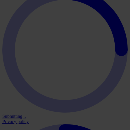
Submitting...
Privacy policy