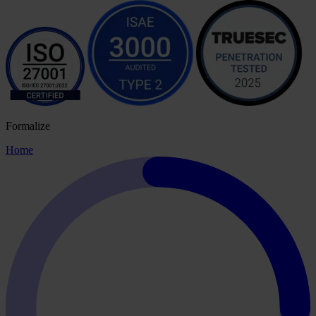
Formalize
Home