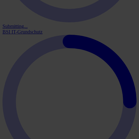
Submitting...
BSI IT-Grundschutz