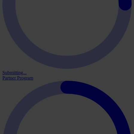
Submitting...
Partner Program