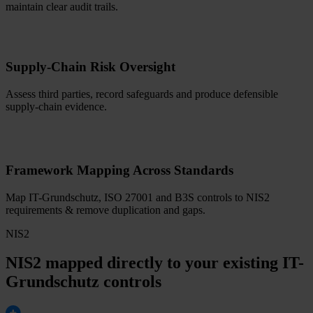
maintain clear audit trails.
Supply-Chain Risk Oversight
Assess third parties, record safeguards and produce defensible
supply-chain evidence.
Framework Mapping Across Standards
Map IT-Grundschutz, ISO 27001 and B3S controls to NIS2
requirements & remove duplication and gaps.
NIS2
NIS2 mapped directly to your existing IT-
Grundschutz controls