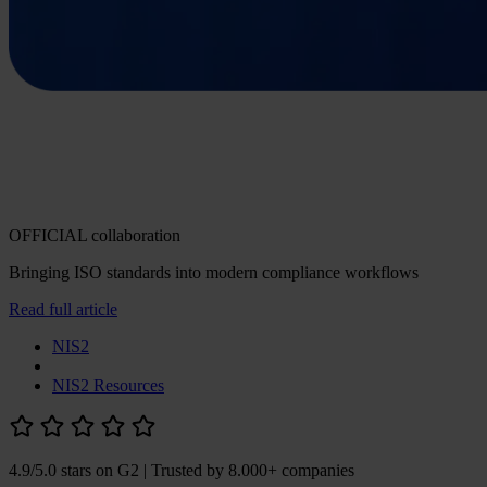
OFFICIAL collaboration
Bringing ISO standards into modern compliance workflows
Read full article
NIS2
NIS2 Resources
4.9/5.0 stars on G2
| Trusted by 8.000+ companies