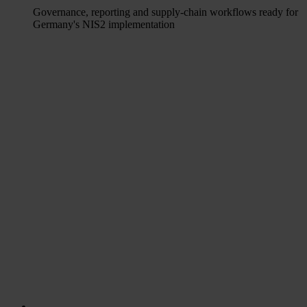
Governance, reporting and supply-chain workflows ready for
Germany's NIS2 implementation