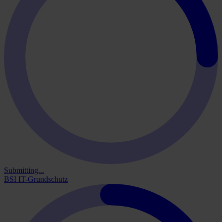
Submitting...
BSI IT-Grundschutz