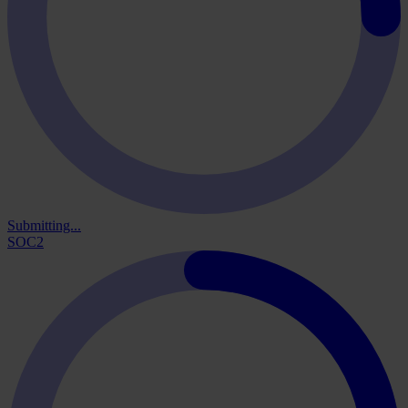
Submitting...
SOC2