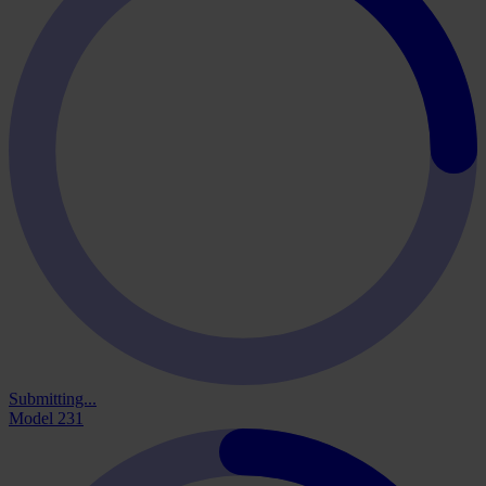
Submitting...
Model 231