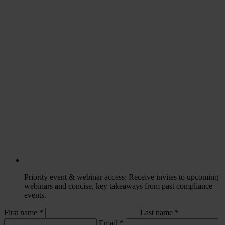
Priority event & webinar access
: Receive invites to upcoming
webinars and concise, key takeaways from past compliance
events.
First name *
Last name
*
Email
*