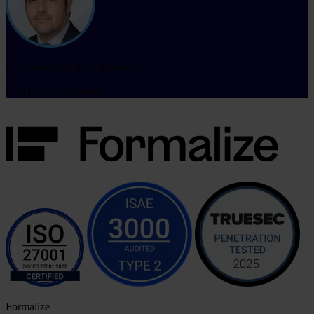
Fernando Sanz de Galdeano
CISO, Arcano Partners
Formalize