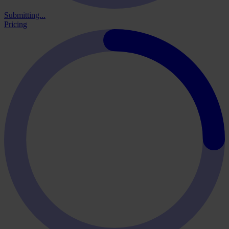
Submitting...
Pricing