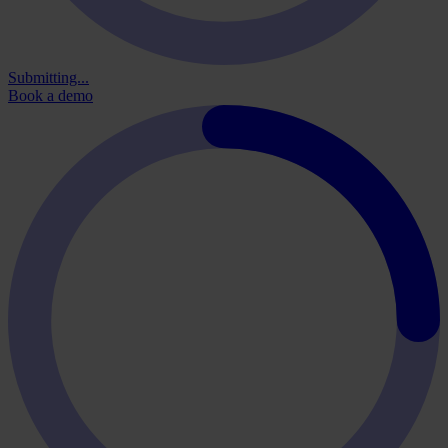
Submitting...
Book a demo