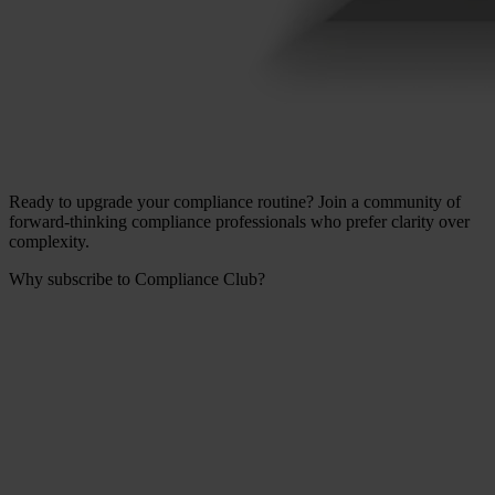
Ready to upgrade your compliance routine? Join a community of
forward-thinking compliance professionals who prefer clarity over
complexity.
Why subscribe to Compliance Club?