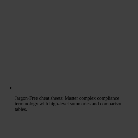
Jargon-Free cheat sheets
: Master complex compliance
terminology with high-level summaries and comparison
tables.