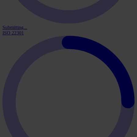
Submitting...
ISO 22301