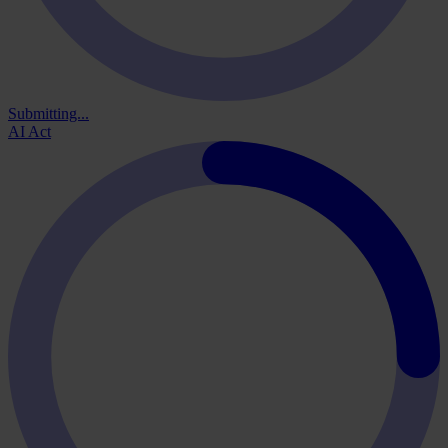
Submitting...
AI Act