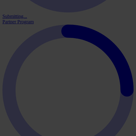
Submitting...
Partner Program