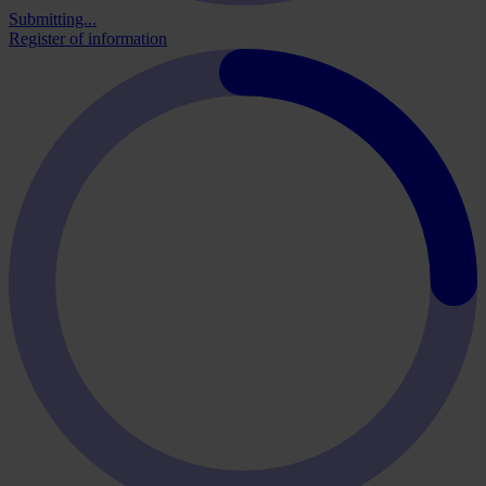
Submitting...
Register of information