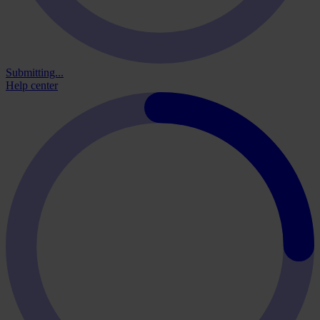
Submitting...
Help center