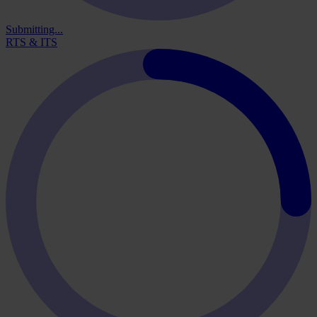
Submitting...
RTS & ITS