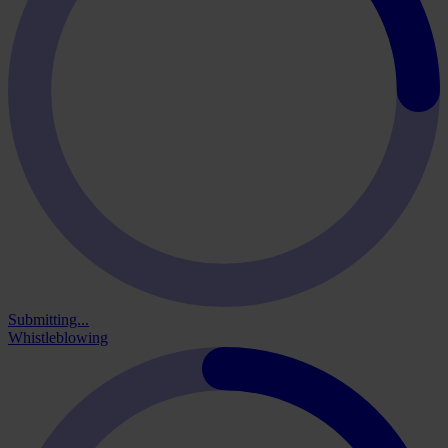
Submitting...
Whistleblowing