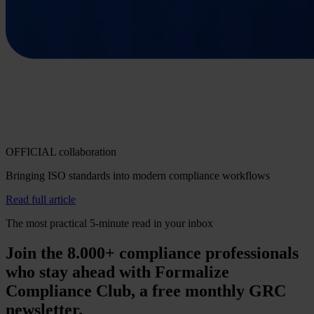
OFFICIAL collaboration
Bringing ISO standards into modern compliance workflows
Read full article
The most practical 5-minute read in your inbox
Join the 8.000+ compliance professionals
who stay ahead with Formalize
Compliance Club, a free monthly GRC
newsletter.