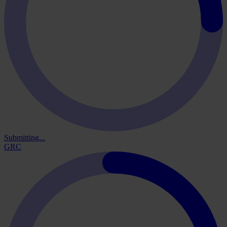
Submitting...
GRC