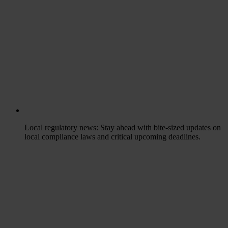
Local regulatory news
: Stay ahead with bite-sized updates on
local compliance laws and critical upcoming deadlines.