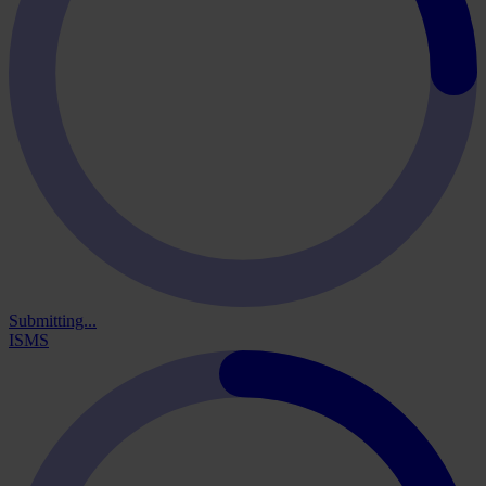
Submitting...
ISMS