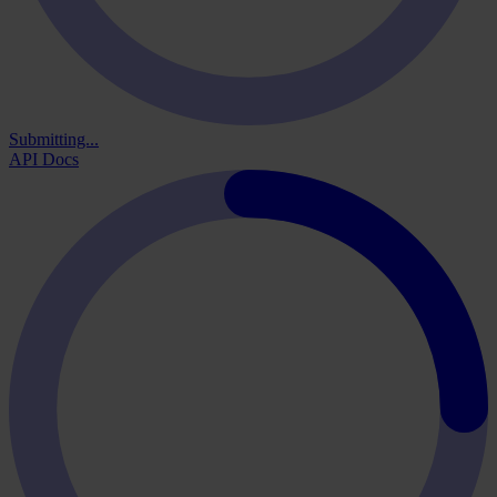
Submitting...
API Docs