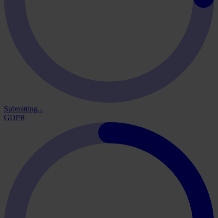
Submitting...
GDPR