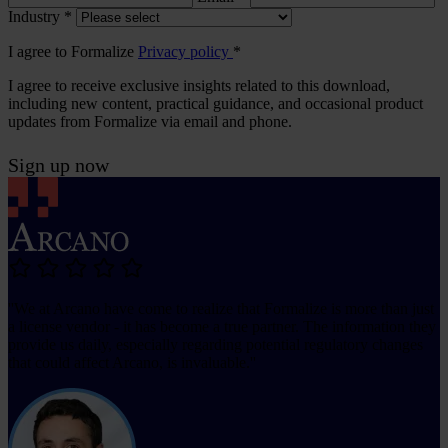
Industry
*
I agree to Formalize
Privacy policy
*
I agree to receive exclusive insights related to this download,
including new content, practical guidance, and occasional product
updates from Formalize via email and phone.
Sign up now
''We at Arcano have come to realize that Formalize is more than just
a license vendor - it has become a true partner. The information they
provide us daily, especially regarding potential regulatory changes
that could affect Arcano, is invaluable.''