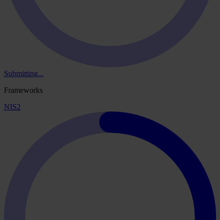
Submitting...
Frameworks
NIS2