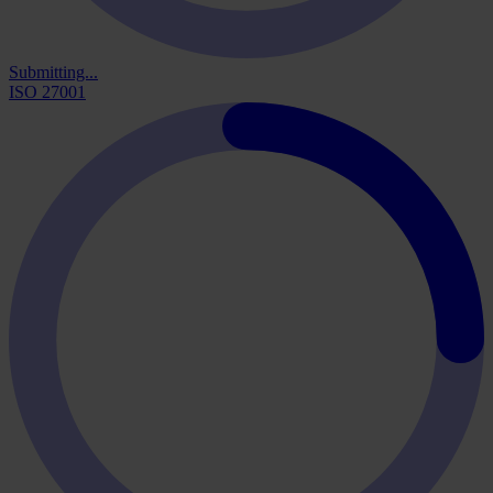
Submitting...
ISO 27001