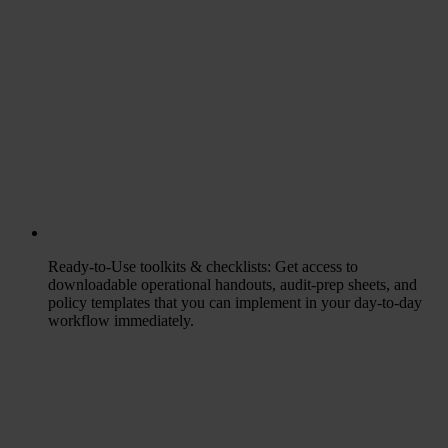
Ready-to-Use toolkits & checklists
: Get access to
downloadable operational handouts, audit-prep sheets, and
policy templates that you can implement in your day-to-day
workflow immediately.