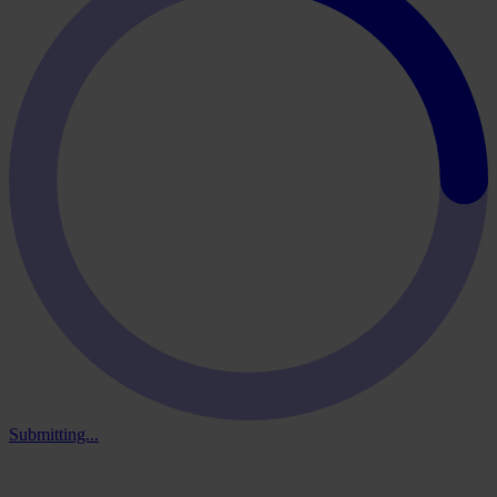
Submitting...