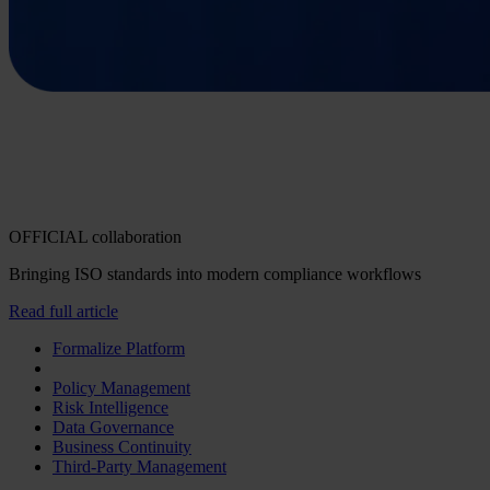
OFFICIAL collaboration
Bringing ISO standards into modern compliance workflows
Read full article
Formalize Platform
Policy Management
Risk Intelligence
Data Governance
Business Continuity
Third-Party Management