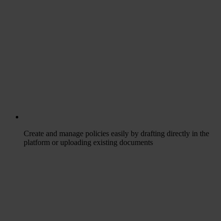
Create and manage policies easily by drafting directly in the
platform or uploading existing documents