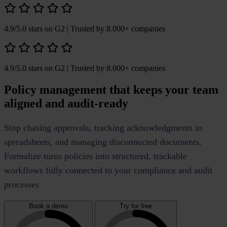
4.9/5.0 stars on G2
| Trusted by 8.000+ companies
4.9/5.0 stars on G2
| Trusted by 8.000+ companies
Policy management that keeps your team
aligned and audit-ready
Stop chasing approvals, tracking acknowledgments in
spreadsheets, and managing disconnected documents.
Formalize turns policies into structured, trackable
workflows fully connected to your compliance and audit
processes
Book a demo
Try for free