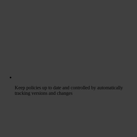
Keep policies up to date and controlled by automatically
tracking versions and changes