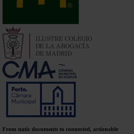
From static documents to connected, actionable