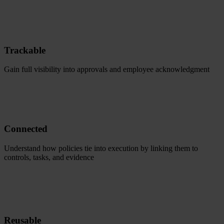
Trackable
Gain full visibility into approvals and employee acknowledgment
Connected
Understand how policies tie into execution by linking them to
controls, tasks, and evidence
Reusable