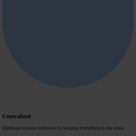
Centralized
Eliminate version confusion by keeping everything in one place