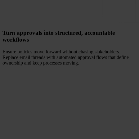
Turn approvals into structured, accountable
workflows
Ensure policies move forward without chasing stakeholders.
Replace email threads with automated approval flows that define
ownership and keep processes moving.