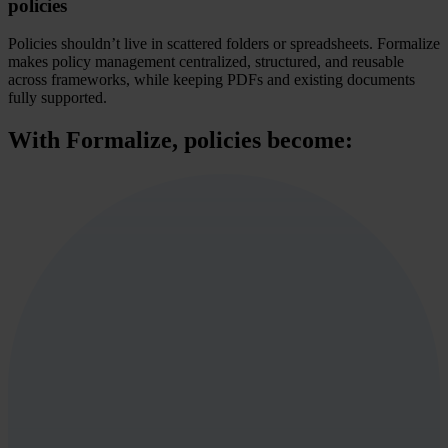
policies
Policies shouldn’t live in scattered folders or spreadsheets. Formalize
makes policy management centralized, structured, and reusable
across frameworks, while keeping PDFs and existing documents
fully supported.
With Formalize, policies become: