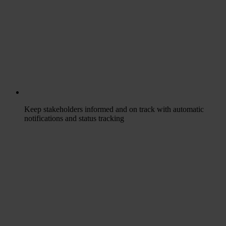
Keep stakeholders informed and on track with automatic
notifications and status tracking