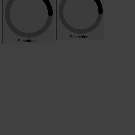
Submitting...
Submitting...