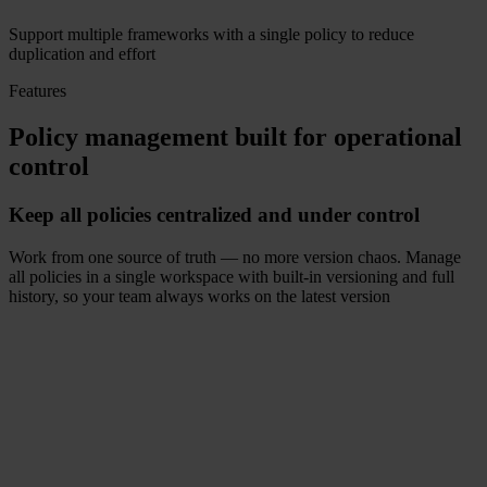
Support multiple frameworks with a single policy to reduce
duplication and effort
Features
Policy management built for operational
control
Keep all policies centralized and under control
Work from one source of truth — no more version chaos. Manage
all policies in a single workspace with built-in versioning and full
history, so your team always works on the latest version