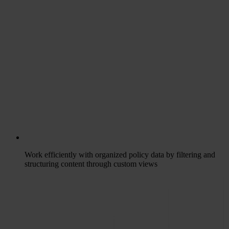
Work efficiently with organized policy data by filtering and
structuring content through custom views