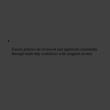
Ensure policies are reviewed and approved consistently
through multi-step workflows with assigned owners