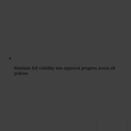
Maintain full visibility into approval progress across all
policies