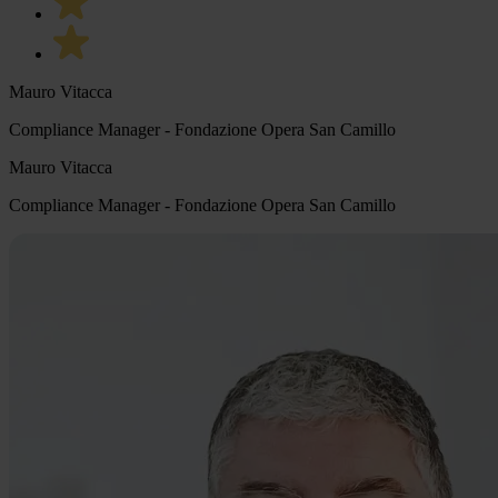
Mauro Vitacca
Compliance Manager - Fondazione Opera San Camillo
Mauro Vitacca
Compliance Manager - Fondazione Opera San Camillo