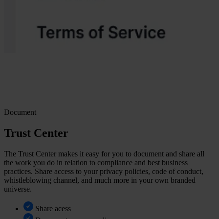
Document
Trust Center
The Trust Center makes it easy for you to document and share all
the work you do in relation to compliance and best business
practices. Share access to your privacy policies, code of conduct,
whistleblowing channel, and much more in your own branded
universe.
Share acess