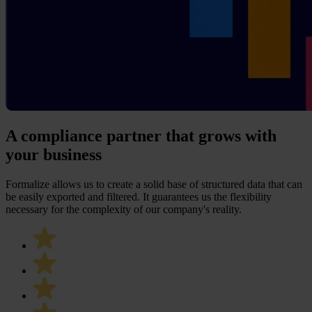
A compliance partner that grows with
your business
Formalize allows us to create a solid base of structured data that can
be easily exported and filtered. It guarantees us the flexibility
necessary for the complexity of our company's reality.