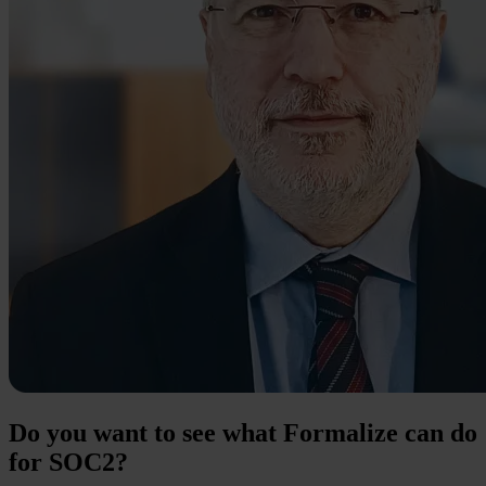
Do you want to see what Formalize can do
for SOC2?