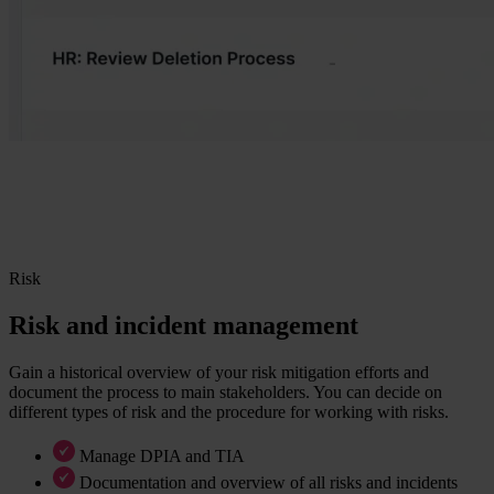
Risk
Risk and incident management
Gain a historical overview of your risk mitigation efforts and
document the process to main stakeholders. You can decide on
different types of risk and the procedure for working with risks.
Manage DPIA and TIA
Documentation and overview of all risks and incidents