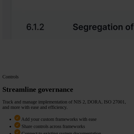
Controls
Streamline governance
Track and manage implementation of NIS 2, DORA, ISO 27001,
and more with ease and efficiency.
Add your custom frameworks with ease
Share controls across frameworks
Connect to existing system documentation