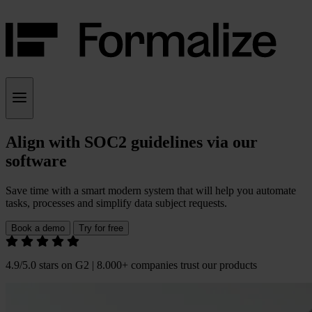
Align with SOC2 guidelines via our
software
Save time with a smart modern system that will help you automate
tasks, processes and simplify data subject requests.
Book a demo
Try for free
4.9/5.0 stars on G2 | 8.000+ companies trust our products