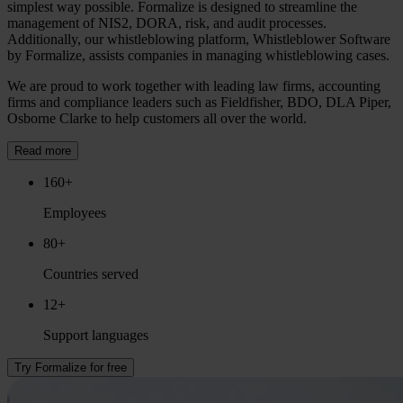
simplest way possible. Formalize is designed to streamline the
management of NIS2, DORA, risk, and audit processes.
Additionally, our whistleblowing platform, Whistleblower Software
by Formalize, assists companies in managing whistleblowing cases.
We are proud to work together with leading law firms, accounting
firms and compliance leaders such as Fieldfisher, BDO, DLA Piper,
Osborne Clarke to help customers all over the world.
Read more
160+
Employees
80+
Countries served
12+
Support languages
Try Formalize for free