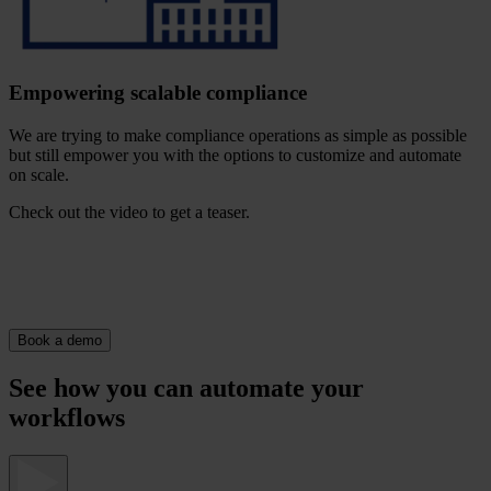
Empowering scalable compliance
We are trying to make compliance operations as simple as possible
but still empower you with the options to customize and automate
on scale.
Check out the video to get a teaser.
Book a demo
See how you can automate your
workflows