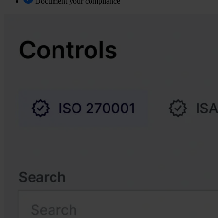
Document your compliance