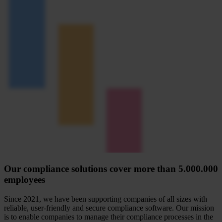
Our compliance solutions cover more than 5.000.000
employees
Since 2021, we have been supporting companies of all sizes with
reliable, user-friendly and secure compliance software. Our mission
is to enable companies to manage their compliance processes in the