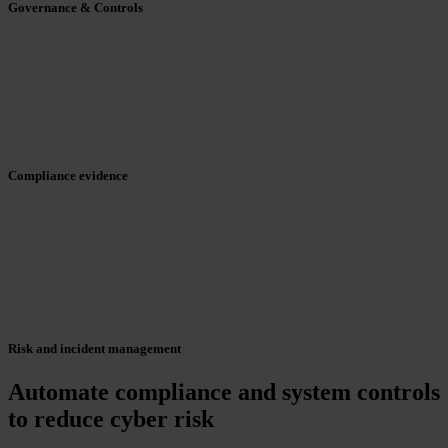
Governance & Controls
Compliance evidence
Risk and incident management
Automate compliance and system controls
to reduce cyber risk