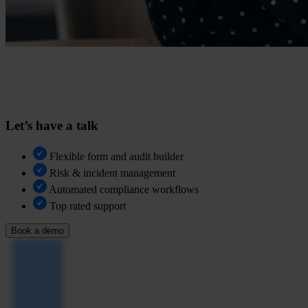
Let’s have a talk
Flexible form and audit builder
Risk & incident management
Automated compliance workflows
Top rated support
Book a demo