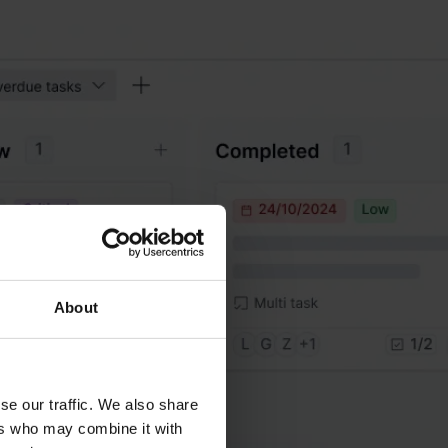
About
se our traffic. We also share
ers who may combine it with