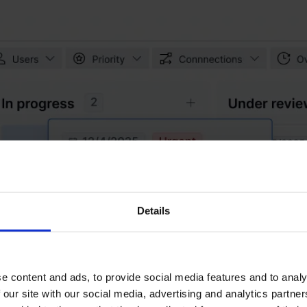
Details
e content and ads, to provide social media features and to analy
 our site with our social media, advertising and analytics partn