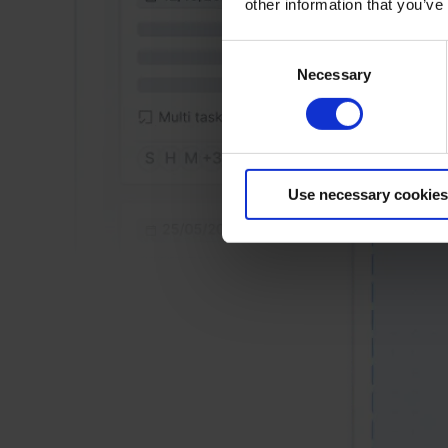
other information that you’ve
Consent
Necessary
Selection
Use necessary cookies