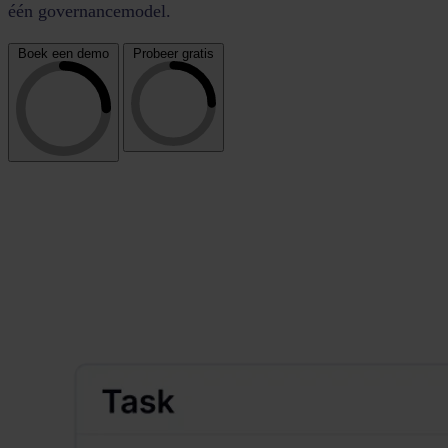
één governancemodel.
Boek een demo
Probeer gratis