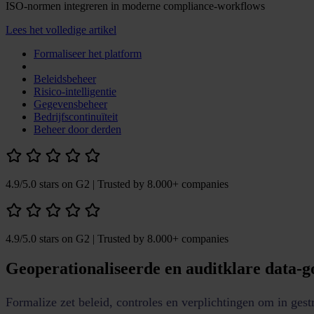
ISO-normen integreren in moderne compliance-workflows
Lees het volledige artikel
Formaliseer het platform
Beleidsbeheer
Risico-intelligentie
Gegevensbeheer
Bedrijfscontinuïteit
Beheer door derden
4.9/5.0 stars on G2
| Trusted by 8.000+ companies
4.9/5.0 stars on G2
| Trusted by 8.000+ companies
Geoperationaliseerde en auditklare data-
Formalize zet beleid, controles en verplichtingen om in ges