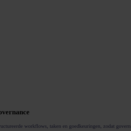
governance
tructureerde workflows, taken en goedkeuringen, zodat govern