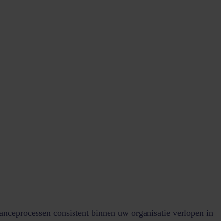
anceprocessen consistent binnen uw organisatie verlopen in