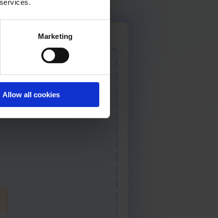
 services.
Marketing
Allow all cookies