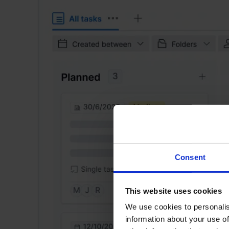
Consent
This website uses cookies
We use cookies to personalis
information about your use of