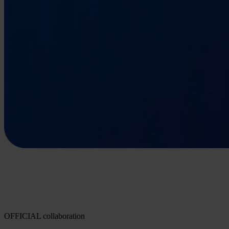
OFFICIAL collaboration