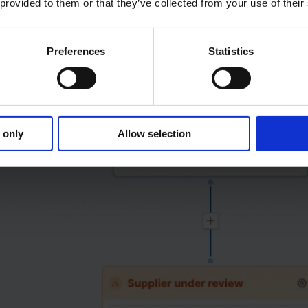
 provided to them or that they’ve collected from your use of their
Preferences
Statistics
 only
Allow selection