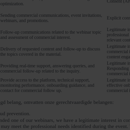
Consent (Art
optimization.
Sending commercial communications, event invitations,
Explicit cons
webinars, and promotions.
Legitimate in
Follow-up communications related to the webinar topic
professional
and assessment of commercial interest.
relevant cont
Legitimate in
Delivery of requested content and follow-up to discuss
commercial i
the topics covered in the material.
content eng
Legitimate in
Providing real-time support, answering queries, and
Responding t
commercial follow-up related to the inquiry.
commercial i
Provide access to the platform, technical support,
Legitimate in
monitoring performance, onboarding guidance, and
effective on
contact for commercial follow up.
commercial i
gd belang, omvatten onze gerechtvaardigde belangen:
aud prevention.
ded one of our webinars, we have a legitimate interest in cont
 may meet the professional needs identified during the event. 