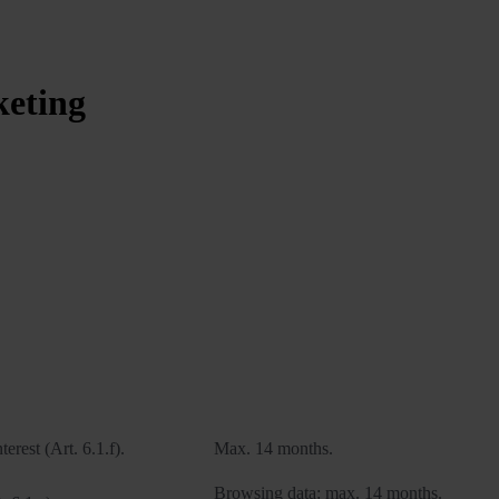
keting
Legal basis
Retention period
terest (Art. 6.1.f).
Max. 14 months.
Browsing data: max. 14 months.