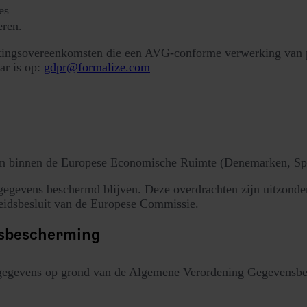
es
eren.
kingsovereenkomsten die een AVG-conforme verwerking van pe
ar is op:
gdpr@formalize.com
en binnen de Europese Economische Ruimte (Denemarken, Span
egevens beschermd blijven. Deze overdrachten zijn uitzonder
heidsbesluit van de Europese Commissie.
nsbescherming
gegevens op grond van de Algemene Verordening Gegevensbesc