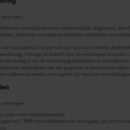
rming
 principes:
bben een wettelijke basis en worden eerlijk uitgevoerd, met 
eke, expliciete en legitieme zakelijke doeleinden en worden
die noodzakelijk en relevant zijn voor de vermelde doeleind
wkeurig, volledig en actueel zijn, en vertrouwen erop dat u 
 dan nodig is om de verwerkingsdoeleinden te vervullen en te
satorische maatregelen om uw gegevens te beschermen tegen o
es voldoen en houden een register bij van onze verwerkingsac
len
 ontvangers:
, tools voor websiteprestaties)
agnes en CRM) voor leadbeheer en opvolging van proefperio
ots