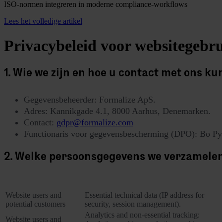
ISO-normen integreren in moderne compliance-workflows
Lees het volledige artikel
Privacybeleid voor websitegebru
1. Wie we zijn en hoe u contact met ons k
Gegevensbeheerder: Formalize ApS.
Adres: Kannikgade 4.1, 8000 Aarhus, Denemarken.
Contact:
gdpr@formalize.com
Functionaris voor gegevensbescherming (DPO): Bo Py
2. Welke persoonsgegevens we verzamele
Category of Data Subjec
Personal data collected
Website users and
Essential technical data (IP address for
potential customers
security, session management).
Analytics and non-essential tracking:
Website users and