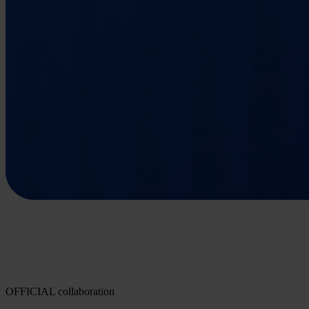
OFFICIAL collaboration