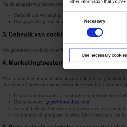
other information that you’ve
Na de aangegeven bewaartermijnen zullen we ofwel:
Consent
Verzoek om verlenging van uw toestemming, of
Necessary
Uw gegevens permanent verwijderen uit onze marketi
Selection
3. Gebruik van cookies en andere trackin
We gebruiken cookies voor functionaliteit, prestaties en an
Use necessary cookies
4. Marketingtoestemming en opt-outmec
Alle marketingcommunicatie bevat duidelijke en gemakkelij
intrekken of bezwaar maken tegen de verwerking van hun g
E-mailcommunicatie: U kunt uw e-mailvoorkeuren behe
Direct contact:
gdpr@formalize.com
Accountbeheer: Voorkeuren bijwerken via de accountins
Communicatie per post: Schriftelijke verzoeken aan bed