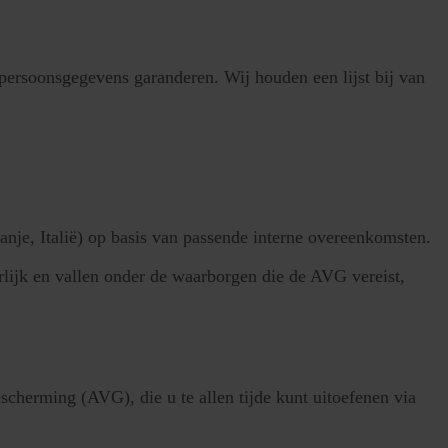
rsoonsgegevens garanderen. Wij houden een lijst bij van
je, Italië) op basis van passende interne overeenkomsten.
lijk en vallen onder de waarborgen die de AVG vereist,
herming (AVG), die u te allen tijde kunt uitoefenen via