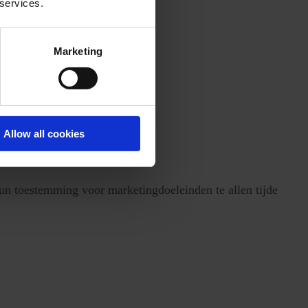
 services.
Marketing
Allow all cookies
n toestemming voor marketingdoeleinden te allen tijde