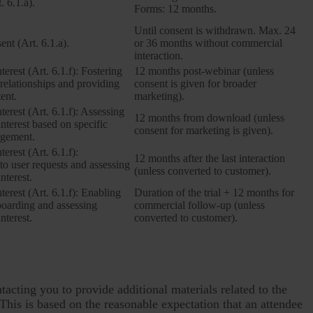
. 6.1.a).
Forms: 12 months.
Until consent is withdrawn. Max. 24
ent (Art. 6.1.a).
or 36 months without commercial
interaction.
terest (Art. 6.1.f): Fostering
12 months post-webinar (unless
 relationships and providing
consent is given for broader
ent.
marketing).
terest (Art. 6.1.f): Assessing
12 months from download (unless
nterest based on specific
consent for marketing is given).
agement.
terest (Art. 6.1.f):
12 months after the last interaction
o user requests and assessing
(unless converted to customer).
nterest.
terest (Art. 6.1.f): Enabling
Duration of the trial + 12 months for
boarding and assessing
commercial follow-up (unless
nterest.
converted to customer).
acting you to provide additional materials related to the
This is based on the reasonable expectation that an attendee