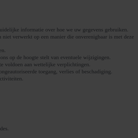
duidelijke informatie over hoe we uw gegevens gebruiken.
 niet verwerkt op een manier die onverenigbaar is met deze
en.
ons op de hoogte stelt van eventuele wijzigingen.
 voldoen aan wettelijke verplichtingen.
ngeautoriseerde toegang, verlies of beschadiging.
tiviteiten.
des.