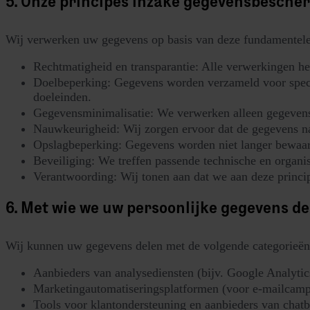
5. Onze principes inzake gegevensbesche
Wij verwerken uw gegevens op basis van deze fundamentele
Rechtmatigheid en transparantie: Alle verwerkingen he
Doelbeperking: Gegevens worden verzameld voor specifi
doeleinden.
Gegevensminimalisatie: We verwerken alleen gegevens 
Nauwkeurigheid: Wij zorgen ervoor dat de gegevens nau
Opslagbeperking: Gegevens worden niet langer bewaard
Beveiliging: We treffen passende technische en organi
Verantwoording: Wij tonen aan dat we aan deze princip
6. Met wie we uw persoonlijke gegevens de
Wij kunnen uw gegevens delen met de volgende categorieën
Aanbieders van analysediensten (bijv. Google Analytics
Marketingautomatiseringsplatformen (voor e-mailcamp
Tools voor klantondersteuning en aanbieders van chatb