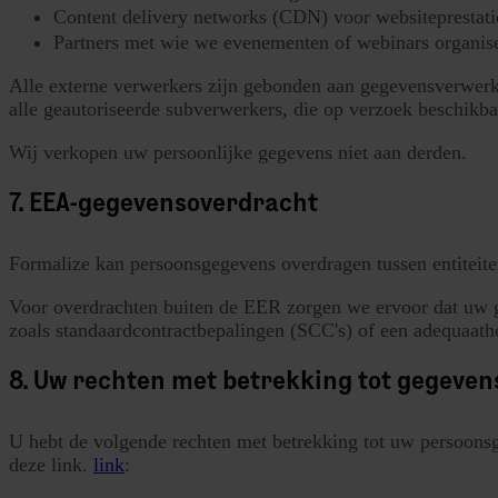
Content delivery networks (CDN) voor websiteprestati
Partners met wie we evenementen of webinars organis
Alle externe verwerkers zijn gebonden aan gegevensverwer
alle geautoriseerde subverwerkers, die op verzoek beschikba
Wij verkopen uw persoonlijke gegevens niet aan derden.
7. EEA-gegevensoverdracht
Formalize kan persoonsgegevens overdragen tussen entiteit
Voor overdrachten buiten de EER zorgen we ervoor dat uw g
zoals standaardcontractbepalingen (SCC's) of een adequaat
8. Uw rechten met betrekking tot gegeve
U hebt de volgende rechten met betrekking tot uw persoons
deze link.
link
: