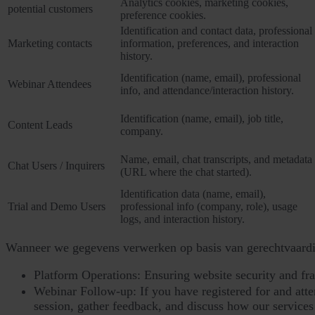
Analytics cookies, marketing cookies,
potential customers
preference cookies.
Identification and contact data, professional
Marketing contacts
information, preferences, and interaction
history.
Identification (name, email), professional
Webinar Attendees
info, and attendance/interaction history.
Identification (name, email), job title,
Content Leads
company.
Name, email, chat transcripts, and metadata
Chat Users / Inquirers
(URL where the chat started).
Identification data (name, email),
Trial and Demo Users
professional info (company, role), usage
logs, and interaction history.
Wanneer we gegevens verwerken op basis van gerechtvaardi
Platform Operations: Ensuring website security and fr
Webinar Follow-up: If you have registered for and atten
session, gather feedback, and discuss how our services