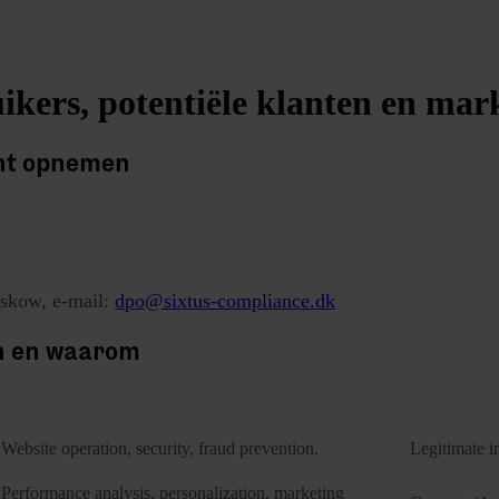
ikers, potentiële klanten en mar
unt opnemen
skow, e-mail:
dpo@sixtus-compliance.dk
n en waarom
Purposes of processing
Website operation, security, fraud prevention.
Legitimate in
Performance analysis, personalization, marketing