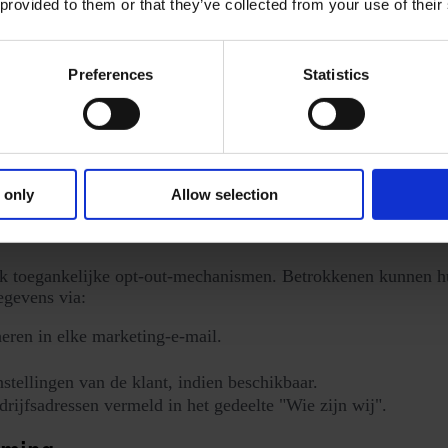
 provided to them or that they’ve collected from your use of their
Preferences
Statistics
ngsystemen.
gtechnologieën
alyse. Zie voor meer informatie onze aparte
Cookiebeleid
.
 only
Allow selection
hanismen
k toegankelijke opt-out-mechanismen. Betrokkenen kunnen hu
egevens via:
ren in elke marketing-e-mail.
tellingen van de klant, indien beschikbaar.
rijfsadressen vermeld in het gedeelte "Wie zijn wij".